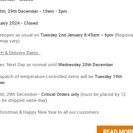
8th, 29th December - 10am - 3pm
uary 2024 - Closed
 reopen as usual on
Tuesday 2nd January 8:45am – 6pm
(Regiona
s may vary).
h & Delivery Dates:
ies: Next Day as normal until
Wednesday 20th December.
spatch of temperature-controlled items will be
Tuesday 19th
er
.
8th, 29th December–
Critical Orders only
(must be placed by 12
 be shipped same day).
hristmas & Happy New Year to all our customers.
READ MOR