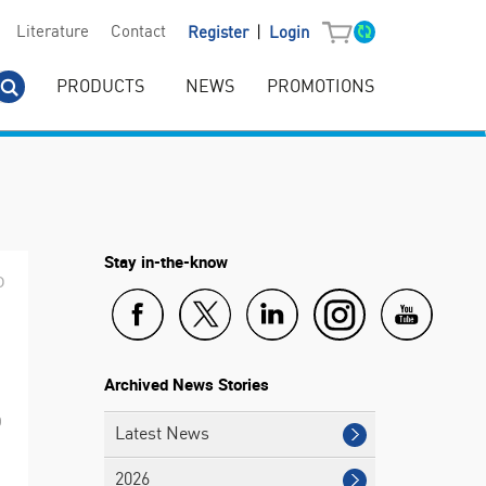
|
Literature
Contact
Register
Login
PRODUCTS
NEWS
PROMOTIONS
Stay in-the-know
D
Archived News Stories
0
Latest News
2026