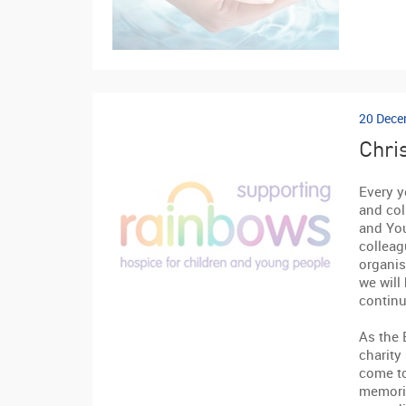
20 Dece
Chri
Every y
and col
and You
colleag
organis
we will
continu
As the 
charity
come t
memorie