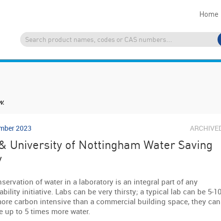
Home
w.
mber 2023
ARCHIVE
& University of Nottingham Water Saving
y
servation of water in a laboratory is an integral part of any
bility initiative. Labs can be very thirsty; a typical lab can be 5-1
ore carbon intensive than a commercial building space, they can
e up to 5 times more water.