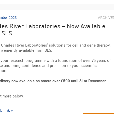
mber 2023
ARCHIVE
les River Laboratories – Now Available
 SLS
 Charles River Laboratories' solutions for cell and gene therapy,
veniently available from SLS.
 your research programme with a foundation of over 75 years of
se and bring confidence and precision to your scientific
ours.
elivery now available on orders over £500 until 31st December
t more below.
b link »