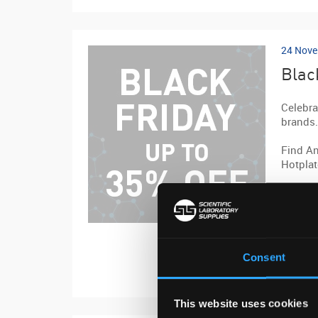
24 Nove
Blac
Celebra
brands.
Find An
Hotplat
Quote B
View th
Consent
Visit we
This website uses cookies