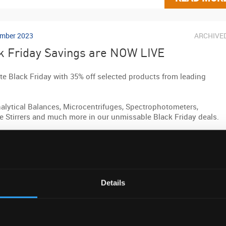
mber 2023
ARCHIVE
k Friday Savings are NOW LIVE
te Black Friday with 35% off selected products from leading
alytical Balances, Microcentrifuges, Spectrophotometers,
e Stirrers and much more in our unmissable Black Friday deals.
LACKFRIDAY35 at checkout to claim.
e list of products included
here
.
Details
b link »