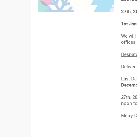
27th, 2
1st Jan
We will
office
Despatc
Deliver
Last De
Decemb
27th, 2
noon to
Merry C