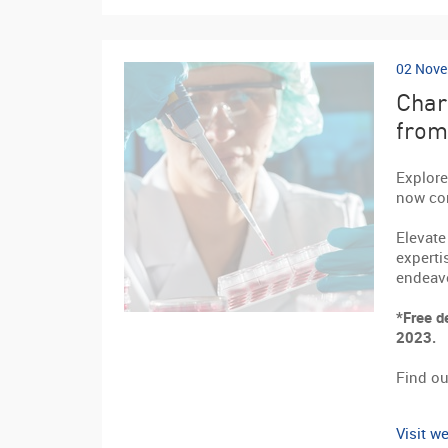
02 Nove
Char
from
Explore
now con
Elevate
experti
endeav
*Free d
2023.
Find ou
Visit we