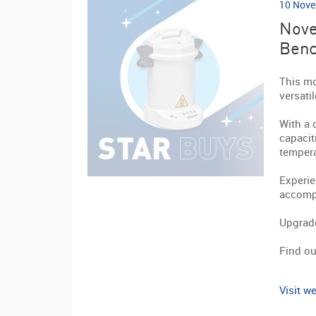
10 Nove
Nove
Benc
This mo
versati
With a 
capacit
tempera
Experie
accompa
Upgrade
Find ou
Visit we