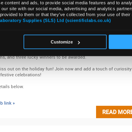
e content and ads, to provide social media features and to analy
mber 2023
ARCHIVE
 our site with our social media, advertising and analytics partn
 provided to them or that they’ve collected from your use of their
Ready To Join The Fun. Our 12 Questions o
Laboratory Supplies (SLS) Ltd (scientificlabs.co.uk)
stmas Competition is Back
o the holiday spirit with our Christmas competition! Answer 12
Customize
as-themed science questions correctly for a chance to win a
us Christmas hamper. We've got new surprises, exciting
ns, and three lucky winners to be awarded.
iss out on the holiday fun! Join now and add a touch of curiosity
 festive celebrations!
tails below.
b link »
READ MOR