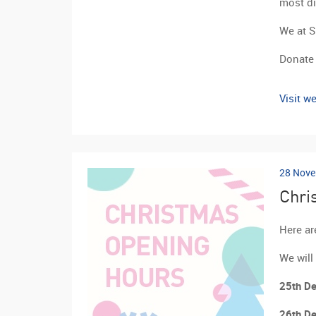
most dif
We at S
Donate 
Visit we
28 Nove
Chri
Here ar
We will
25th De
26th De