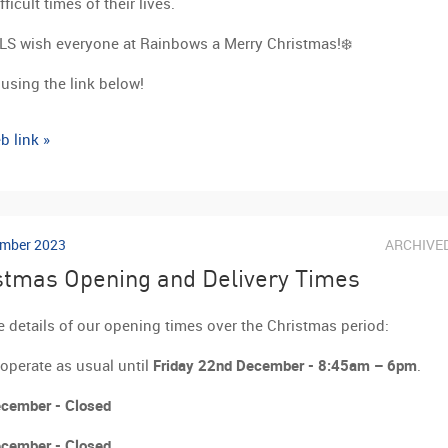
ficult times of their lives.
LS wish everyone at Rainbows a Merry Christmas!❄️
using the link below!
b link »
mber 2023
ARCHIVE
stmas Opening and Delivery Times
e details of our opening times over the Christmas period:
 operate as usual until
Friday 22nd December - 8:45am – 6pm
.
cember - Closed
cember - Closed