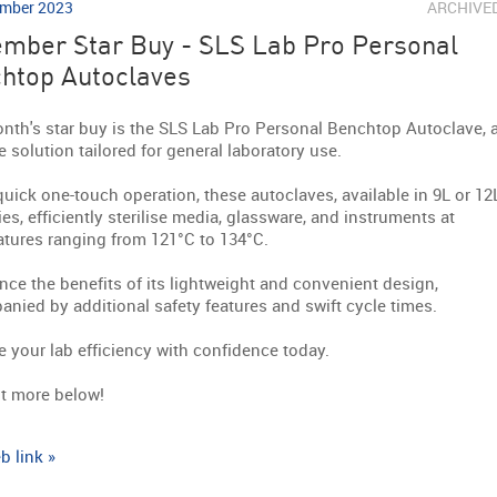
mber 2023
ARCHIVE
mber Star Buy - SLS Lab Pro Personal
htop Autoclaves
nth's star buy is the SLS Lab Pro Personal Benchtop Autoclave, 
le solution tailored for general laboratory use.
quick one-touch operation, these autoclaves, available in 9L or 12
ies, efficiently sterilise media, glassware, and instruments at
tures ranging from 121°C to 134°C.
nce the benefits of its lightweight and convenient design,
nied by additional safety features and swift cycle times.
 your lab efficiency with confidence today.
t more below!
b link »