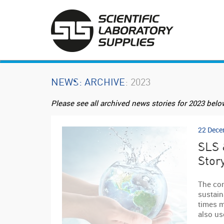
NEWS
: ARCHIVE
: 2023
Please see all archived news stories for 2023 belo
22 Dece
SLS 
Stor
The con
sustaina
times m
also us