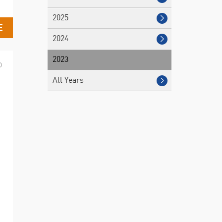
2025
E
2024
2023
D
All Years