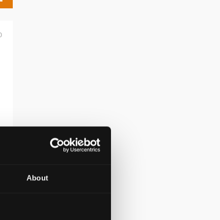
D
About