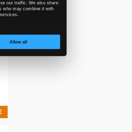
se our traffic. We also share
D
ers who may combine it with
 services.
f
Allow all
E