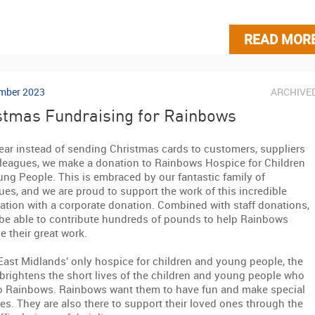
READ MOR
mber 2023
ARCHIVE
stmas Fundraising for Rainbows
ear instead of sending Christmas cards to customers, suppliers
leagues, we make a donation to Rainbows Hospice for Children
ng People. This is embraced by our fantastic family of
ues, and we are proud to support the work of this incredible
ation with a corporate donation. Combined with staff donations,
 be able to contribute hundreds of pounds to help Rainbows
e their great work.
East Midlands’ only hospice for children and young people, the
 brightens the short lives of the children and young people who
o Rainbows. Rainbows want them to have fun and make special
s. They are also there to support their loved ones through the