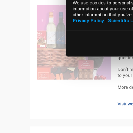
We use cookies to personalis
13 Nove
information about your use of
other information that you’ve
Get 
Privacy Policy | Scientific 
Chri
Get int
Christm
luxurio
questio
Don't m
to your
More de
Visit we