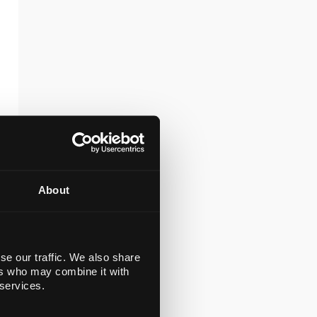
About
se our traffic. We also share
ers who may combine it with
 services.