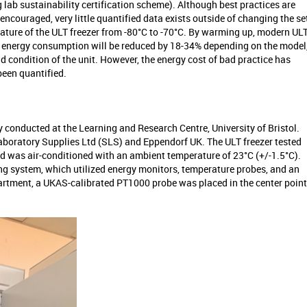
 lab sustainability certification scheme). Although best practices are
encouraged, very little quantified data exists outside of changing the se
ature of the ULT freezer from -80°C to -70°C. By warming up, modern UL
r energy consumption will be reduced by 18-34% depending on the model
d condition of the unit. However, the energy cost of bad practice has
been quantified.
y conducted at the Learning and Research Centre, University of Bristol.
aboratory Supplies Ltd (SLS) and Eppendorf UK. The ULT freezer tested
ed was air-conditioned with an ambient temperature of 23°C (+/-1.5°C).
ng system, which utilized energy monitors, temperature probes, and an
partment, a UKAS-calibrated PT1000 probe was placed in the center point