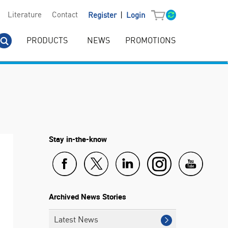
|
Literature
Contact
Register
Login
PRODUCTS
NEWS
PROMOTIONS
Stay in-the-know
Archived News Stories
Latest News