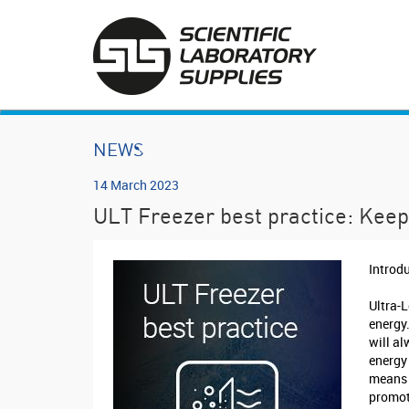
NEWS
14 March 2023
ULT Freezer best practice: Keep 
Introd
Ultra-
energy
will al
energy
means 
promot