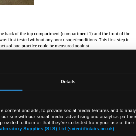
the back of the top compartment (compartment 1) and the front of the
first tested without any poor usage/conditions. This first step in
pacts of bad practice could be measured against.
 carry out which are deemed beneficial to the running costs and lifespan
 actions, the opposite action was taken. The impact was measured in
Details
mance. The first action of bad practice taken was not keeping a clean
e content and ads, to provide social media features and to analy
es that accompany air being drawn through the ULT freezer by the fan. The
 our site with our social media, advertising and analytics partn
essential for the operation of the ULT freezer. During operation of the
 provided to them or that they’ve collected from your use of their
ccumulates it will increasingly block the filter.
Laboratory Supplies (SLS) Ltd (scientificlabs.co.uk)