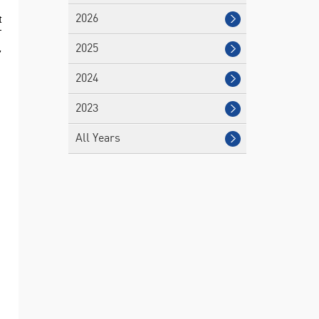
t
2026
T
,
2025
2024
2023
All Years