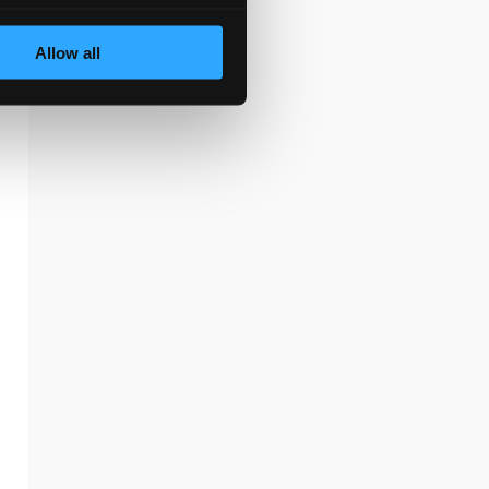
Allow all