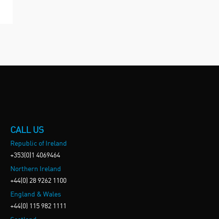
CALL US
Republic of Ireland
+353(0)1 4069464
Northern Ireland
+44(0) 28 9262 1100
England & Wales
+44(0) 115 982 1111