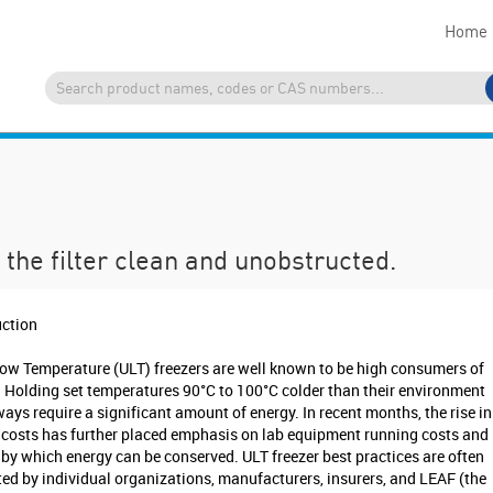
Home
the filter clean and unobstructed.
uction
Low Temperature (ULT) freezers are well known to be high consumers of
. Holding set temperatures 90°C to 100°C colder than their environment
ways require a significant amount of energy. In recent months, the rise in
 costs has further placed emphasis on lab equipment running costs and
by which energy can be conserved. ULT freezer best practices are often
ed by individual organizations, manufacturers, insurers, and LEAF (the