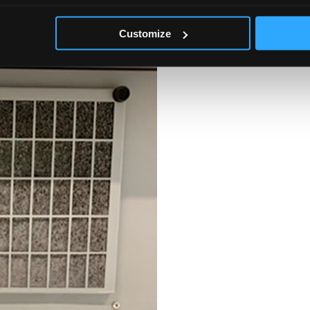
s blocked on both sides using card blocking 50% and 75% of the available
 around, the positioning, spacing, of a ULT freezer is also included in
Customize