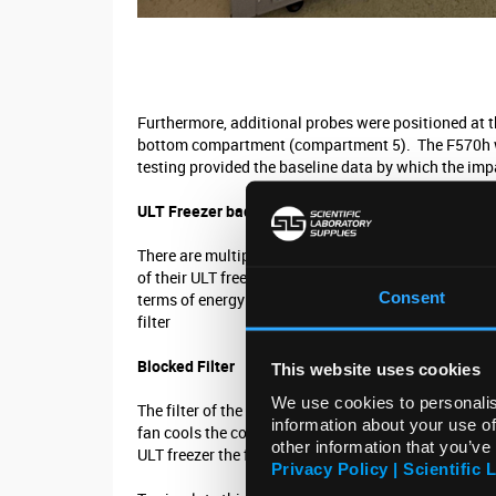
Furthermore, additional probes were positioned at 
bottom compartment (compartment 5). The F570h was 
testing provided the baseline data by which the im
ULT Freezer bad practice
There are multiple actions an end user can routinely
of their ULT freezer. To measure the impact of such
Consent
terms of energy consumption and temperature perfor
filter
Blocked Filter
This website uses cookies
We use cookies to personalis
The filter of the ULT freezer traps dust and particl
information about your use of
fan cools the condenser of the refrigeration system, 
other information that you’ve
ULT freezer the filter will become dirty, and as dirt a
Privacy Policy | Scientific 