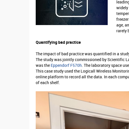
leading
widely 
temper
freeze
age, an
rarely 
Quantifying bad practice
The impact of bad practice was quantified in a stud
The study was jointly commissioned by Scientific L
was the
Eppendorf F570h
. The laboratory space us
This case study used the Logicall Wireless Monitori
online platform to record all the data. In each com
of each shelf.