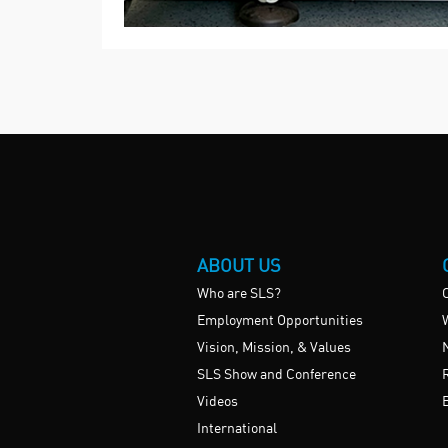
ABOUT US
Who are SLS?
Employment Opportunities
Vision, Mission, & Values
SLS Show and Conference
Videos
International