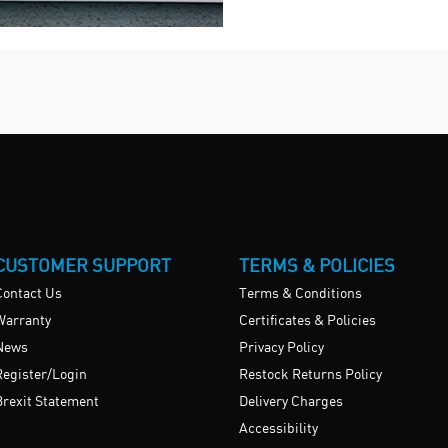
CUSTOMER SUPPORT
TERMS & POLICIES
Contact Us
Terms & Conditions
Warranty
Certificates & Policies
News
Privacy Policy
Register/Login
Restock Returns Policy
Brexit Statement
Delivery Charges
Accessibility