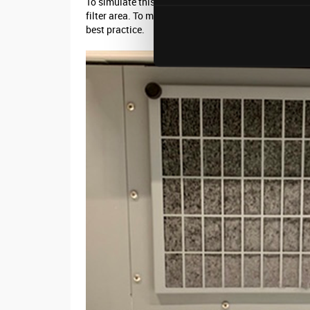
To simulate this during the case study the filter wa
filter area. To maintain adequate airflow through and
best practice.