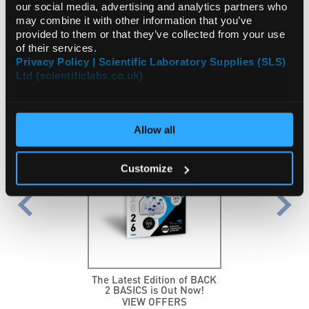
International
Employment
our social media, advertising and analytics partners who
may combine it with other information that you’ve
provided to them or that they’ve collected from your use
of their services.
Privacy Policy | Scientific Laboratory Supplies (SLS)
FEATURED PROMOTIONS
Ltd (scientificlabs.co.uk)
NEW
Allow all
Customize
The Latest Edition of BACK
2 BASICS is Out Now!
VIEW OFFERS