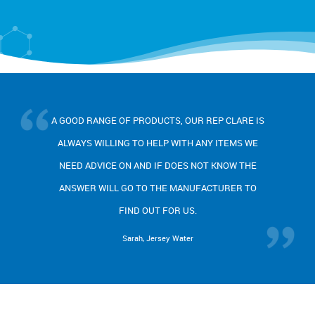
H
OOD RANGE OF PRODUCTS, OUR REP CLARE IS
PR
WAYS WILLING TO HELP WITH ANY ITEMS WE
A
ED ADVICE ON AND IF DOES NOT KNOW THE
RES
SWER WILL GO TO THE MANUFACTURER TO
BE
FIND OUT FOR US.
Sarah, Jersey Water