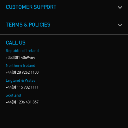
CUSTOMER SUPPORT
TERMS & POLICIES
CALL US
Republic of Ireland
+353(0)1 4069464
Northern Ireland
+44(0) 28 9262 1100
England & Wales
+44(0) 115 982 1111
Scotland
+44(0) 1236 431 857