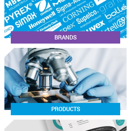
BRANDS
PRODUCTS