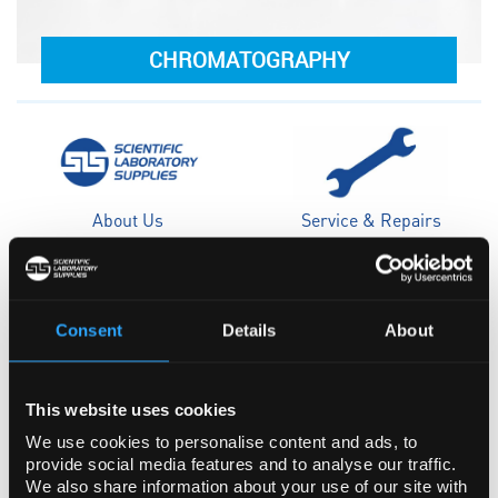
CHROMATOGRAPHY
About Us
Service & Repairs
Consent
Details
About
Case Studies
Sustainability
This website uses cookies
We use cookies to personalise content and ads, to
provide social media features and to analyse our traffic.
We also share information about your use of our site with