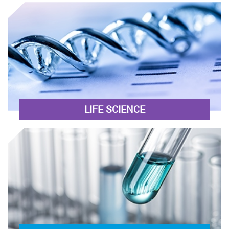
LIFE SCIENCE