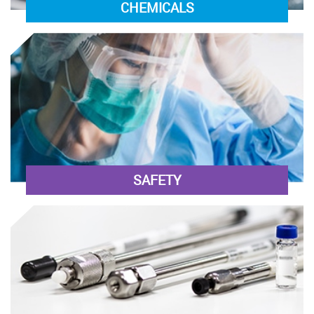
CHEMICALS
SAFETY