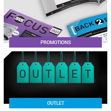
PROMOTIONS
OUTLET