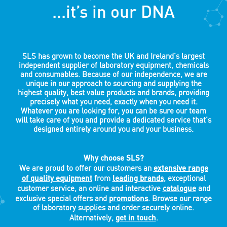
...it’s in our DNA
SLS has grown to become the UK and Ireland’s largest
independent supplier of laboratory equipment, chemicals
and consumables. Because of our independence, we are
unique in our approach to sourcing and supplying the
highest quality, best value products and brands, providing
precisely what you need, exactly when you need it.
Whatever you are looking for, you can be sure our team
will take care of you and provide a dedicated service that’s
designed entirely around you and your business.
Why choose SLS?
extensive range
We are proud to offer our customers an
of quality equipment
leading brands
from
, exceptional
catalogue
customer service, an online and interactive
and
promotions
exclusive special offers and
. Browse our range
of laboratory supplies and order securely online.
get in touch
Alternatively,
.