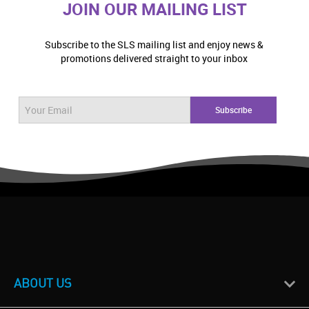
JOIN OUR MAILING LIST
Subscribe to the SLS mailing list and enjoy news &
promotions delivered straight to your inbox
ABOUT US