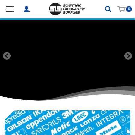
0
SLS Scientific Laboratory Supplies (Ireland) Limited