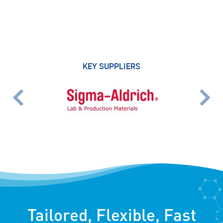
KEY SUPPLIERS
Tailored, Flexible, Fast