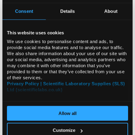
Consent
Details
About
CLEARANCE
This website uses cookies
We use cookies to personalise content and ads, to
provide social media features and to analyse our traffic.
We also share information about your use of our site with
our social media, advertising and analytics partners who
may combine it with other information that you’ve
provided to them or that they’ve collected from your use
of their services.
Privacy Policy | Scientific Laboratory Supplies (SLS)
Ltd (scientificlabs.co.uk)
Allow all
EQUIPMENT
Customize