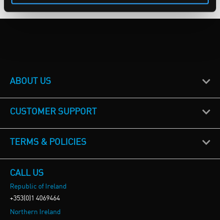
ABOUT US
CUSTOMER SUPPORT
TERMS & POLICIES
CALL US
Republic of Ireland
+353(0)1 4069464
Northern Ireland