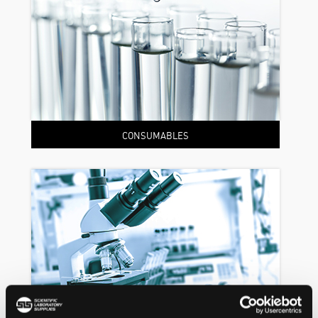
CONSUMABLES