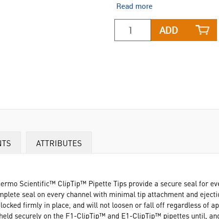
Read more
ADD
NTS
ATTRIBUTES
ermo Scientific™ ClipTip™ Pipette Tips provide a secure seal for ev
omplete seal on every channel with minimal tip attachment and eject
ocked firmly in place, and will not loosen or fall off regardless of a
 held securely on the F1-ClipTip™ and E1-ClipTip™ pipettes until, and 