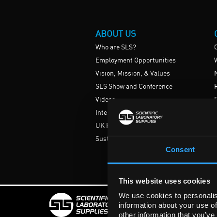
ABOUT US
Who are SLS?
Employment Opportunities
Vision, Mission, & Values
SLS Show and Conference
Videos
International
UK HE Frameworks
Sustainability
Consent
This website uses cookies
We use cookies to personalis
information about your use of
Rights Reserved. Regist
other information that you’ve