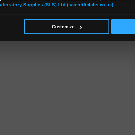
Laboratory Supplies (SLS) Ltd (scientificlabs.co.uk)
Customize