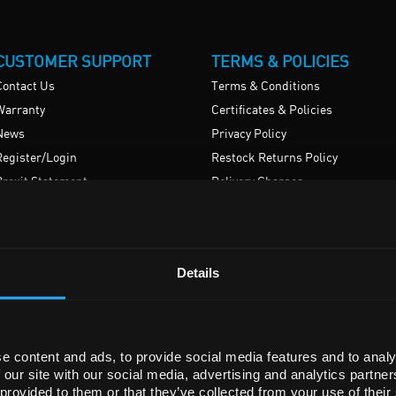
CUSTOMER SUPPORT
TERMS & POLICIES
Contact Us
Terms & Conditions
Warranty
Certificates & Policies
News
Privacy Policy
Register/Login
Restock Returns Policy
Brexit Statement
Delivery Charges
Accessibility
Details
e content and ads, to provide social media features and to analy
© SLS Scientific Laboratory Supplies (Ireland) Limited 2026
 our site with our social media, advertising and analytics partn
ered in Republic Of Ireland
Registration No. 578430 VAT Registration No. IE3499751OH.
 provided to them or that they’ve collected from your use of their