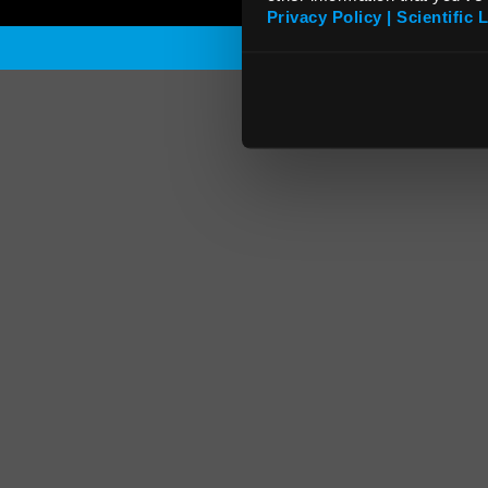
Privacy Policy | Scientific 