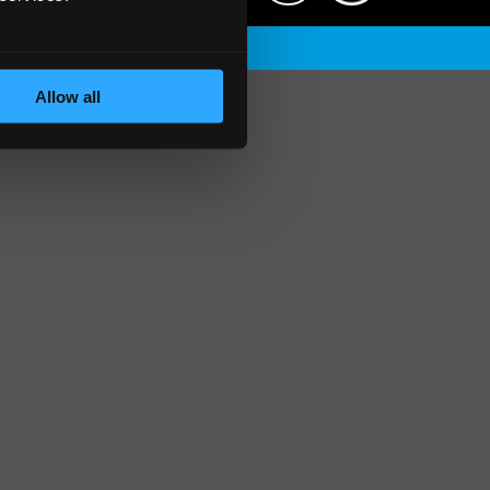
Allow all