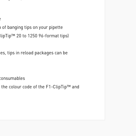
e
 of banging tips on your pipette
lipTip™ 20 to 1250 96-format tips)
es, tips in reload packages can be
e consumables
h the colour code of the F1-ClipTip™ and