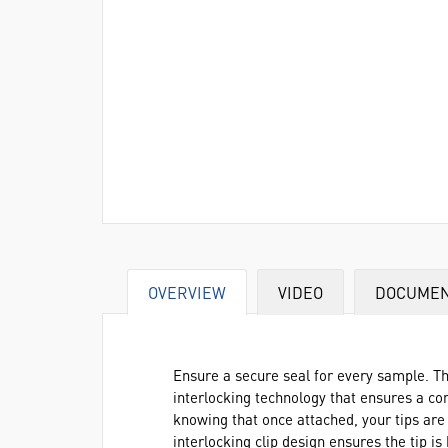
OVERVIEW
VIDEO
DOCUME
Ensure a secure seal for every sample. Th
interlocking technology that ensures a c
knowing that once attached, your tips are l
interlocking clip design ensures the tip is