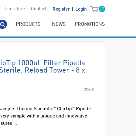
|
Literature
Contact
Register
Login
PRODUCTS
NEWS
PROMOTIONS
ipTip 1000uL Filter Pipette
Sterile; Reload Tower - 8 x
D2-258
 sample. Thermo Scientific™ ClipTip™ Pipette
 every sample with a unique and innovative
sures ...