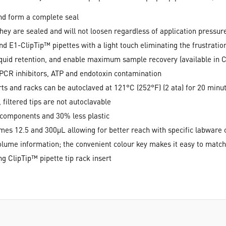
 and form a complete seal
they are sealed and will not loosen regardless of application pressur
d E1-ClipTip™ pipettes with a light touch eliminating the frustration
quid retention, and enable maximum sample recovery (available in C
PCR inhibitors, ATP and endotoxin contamination
ts and racks can be autoclaved at 121°C (252°F) (2 ata) for 20 minut
filtered tips are not autoclavable
 components and 30% less plastic
lumes 12.5 and 300µL allowing for better reach with specific labwar
 volume information; the convenient colour key makes it easy to matc
g ClipTip™ pipette tip rack insert