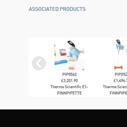
ASSOCIATED PRODUCTS
PIP0562
PIP052
£3,201.90
£1,496.
Thermo Scientific E1-
Thermo Scient
Cliptip Equalizer 8-
Cliptip Singl
FINNPIPETTE
FINNPIP
channel 15-1250 ul BT
15-1250 u