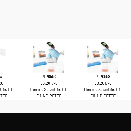
6
PIP0554
PIP0558
30
£3,201.90
£3,201.90
ific E1-
Thermo Scientific E1-
Thermo Scientific E1-
e Channel
Cliptip Equalizer 384 8-
Cliptip Equalizer 384 8-
ETTE
FINNPIPETTE
FINNPIPETTE
l BT
channel 1-30 ul BT
channel 2-125 ul B