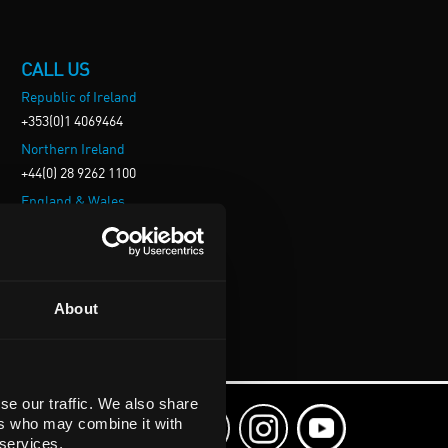
CALL US
Republic of Ireland
+353(0)1 4069464
Northern Ireland
+44(0) 28 9262 1100
England & Wales
+44(0) 115 982 1111
Scotland
+44(0) 1236 431 857
About
se our traffic. We also share
ers who may combine it with
 services.