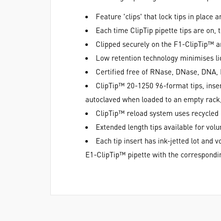
Feature 'clips' that lock tips in place
Each time ClipTip pipette tips are on, 
Clipped securely on the F1-ClipTip™ an
Low retention technology minimises li
Certified free of RNase, DNase, DNA, 
ClipTip™ 20-1250 96-format tips, inser
autoclaved when loaded to an empty rack, 
ClipTip™ reload system uses recycled
Extended length tips available for vo
Each tip insert has ink-jetted lot and
E1-ClipTip™ pipette with the correspondin