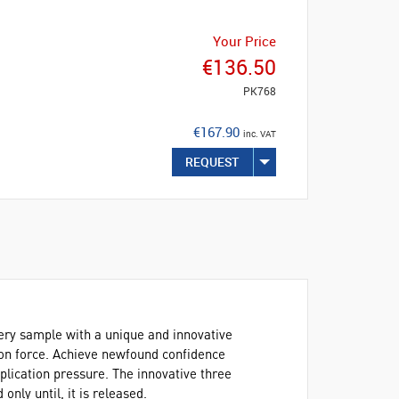
Your Price
€136.50
PK768
€167.90
inc. VAT
REQUEST
ery sample with a unique and innovative
ion force. Achieve newfound confidence
pplication pressure. The innovative three
only until, it is released.