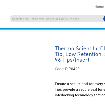
Home
Thermo Scientific Cl
Tip; Low Retention; 
96 Tips/Insert
Code:
PIP0423
Ensure a secure seal for every
Tips provide a secure seal for
interlocking technology that en