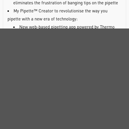
eliminates the frustration of banging tips on the pipette
My Pipette™ Creator to revolutionise the way you
pipette with a new era of technology:
New web-based pipetting app powered by Thermo
Fisher Cloud
Enables efficient, centralised programming and
sharing of protocols between E1-ClipTip pipettes and
colleagues
Offers pre-programmed protocols, to download and
share, for many of your favorite reagent kits and
pipetting protocols
Connect E1-ClipTip pipette to the app via a Bluetooth
or USB connection
Accelerate collaboration and reproducibility, all from
the comfort of your computer
E1-ClipTip pipette to help you enjoy pipetting: