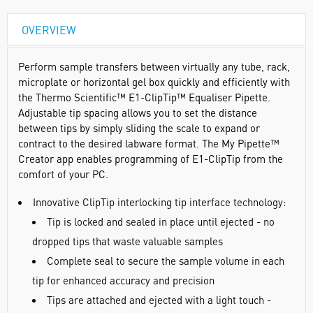
OVERVIEW
Perform sample transfers between virtually any tube, rack,
microplate or horizontal gel box quickly and efficiently with
the Thermo Scientific™ E1-ClipTip™ Equaliser Pipette.
Adjustable tip spacing allows you to set the distance
between tips by simply sliding the scale to expand or
contract to the desired labware format. The My Pipette™
Creator app enables programming of E1-ClipTip from the
comfort of your PC.
Innovative ClipTip interlocking tip interface technology:
Tip is locked and sealed in place until ejected - no
dropped tips that waste valuable samples
Complete seal to secure the sample volume in each
tip for enhanced accuracy and precision
Tips are attached and ejected with a light touch -