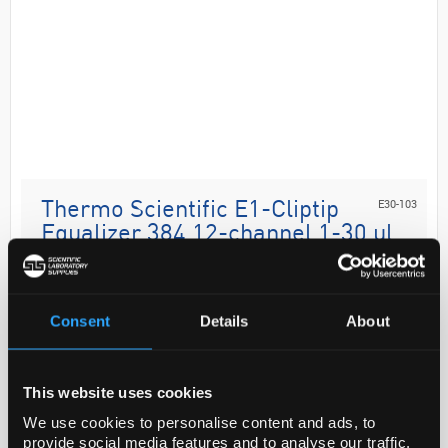
E30-103
Thermo Scientific E1-Cliptip
Equalizer 384 12-channel 1-30 ul
B
Code:
PIP0566
Consent
Details
About
Perform sample transfers between virtually any tube,
rack, microplate or horizontal gel box quickly and
This website uses cookies
efficiently with the Thermo Scientific™ E1-ClipTip™
We use cookies to personalise content and ads, to
Equaliser Pipette. Adjustable...
provide social media features and to analyse our traffic.