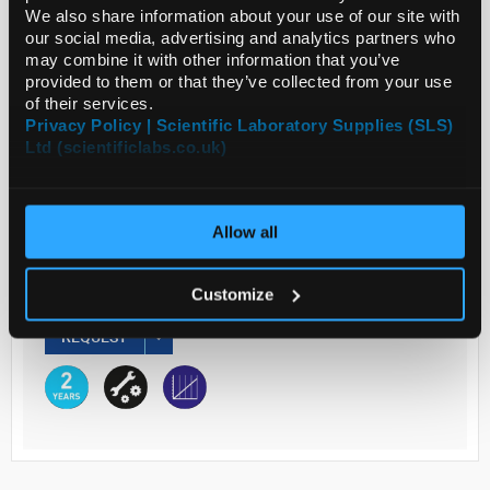
We also share information about your use of our site with
our social media, advertising and analytics partners who
may combine it with other information that you’ve
Read more
provided to them or that they’ve collected from your use
of their services.
ADD
Privacy Policy | Scientific Laboratory Supplies (SLS)
Ltd (scientificlabs.co.uk)
Your Price
€3,446.30
Allow all
EACH
Customize
€4,238.95
inc. VAT
REQUEST