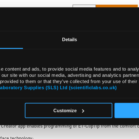
ADD
Details
e content and ads, to provide social media features and to analy
 our site with our social media, advertising and analytics partn
 provided to them or that they’ve collected from your use of their
CESSORIES
ATTRIBUTES
Laboratory Supplies (SLS) Ltd (scientificlabs.co.uk)
Customize
y any tube, rack, microplate or horizontal gel box quickly and effic
 spacing allows you to set the distance between tips by simply slidin
 Creator app enables programming of E1-ClipTip from the comfort o
erface technology: