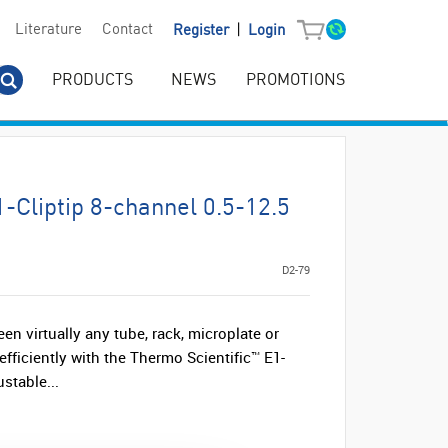
|
Literature
Contact
Register
Login
PRODUCTS
NEWS
PROMOTIONS
1-Cliptip 8-channel 0.5-12.5
D2-79
n virtually any tube, rack, microplate or
efficiently with the Thermo Scientific™ E1-
stable...