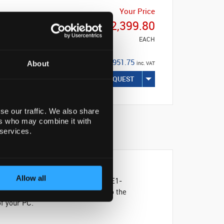
Your Price
€2,399.80
EACH
€2,951.75
About
inc. VAT
REQUEST
se our traffic. We also share
ers who may combine it with
 services.
Allow all
iently with the Thermo Scientific™ E1-
g the scale to expand or contract to the
f your PC.