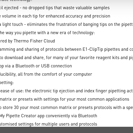
til ejected - no dropped tips that waste valuable samples
 volume in each tip for enhanced accuracy and precision
 light touch - eliminates the frustration of banging tips on the pipet
he way you pipette with a new era of technology:
red by Thermo Fisher Cloud
gramming and sharing of protocols between E1-ClipTip pipettes and c
o download and share, for many of your favorite reagent kits and pi
app via a Bluetooth or USB connection
ucibility, all from the comfort of your computer
petting:
se of use: the electronic tip ejection and index finger pipetting act
matrix or presets with settings for your most common applications
o store 30 your most common matrix or presets protocols with a spe
My Pipette Creator app conveniently via Bluetooth
ustomised settings for multiple users and protocols
ur main menu view by organising the icons in your preferred order o