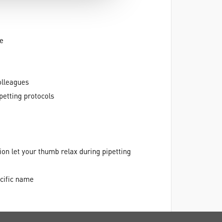
te
olleagues
petting protocols
ion let your thumb relax during pipetting
cific name
r creating shortcuts for your favorite