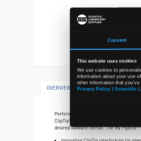
Consent
This website uses cookies
We use cookies to personalis
information about your use of
other information that you’ve
OVERVIEW
DOCUMENTS
AC
Privacy Policy | Scientific 
Perform sample transfers between virtuall
ClipTip™ Equaliser Pipette. Adjustable tip
desired labware format. The My Pipette™
Innovative ClipTip interlocking tip int