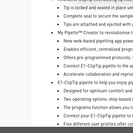
Tip is locked and sealed in place un
Complete seal to secure the sample
Tips are attached and ejected with a
My Pipette™ Creator to revolutionise t
New web-based pipetting app powe
Enables efficient, centralised pro
Offers pre-programmed protocols, t
Connect E1-ClipTip pipette to the 
Accelerate collaboration and reprod
E1-ClipTip pipette to help you enjoy pi
Designed for optimum comfort and ea
Two operating options: step-based 
The programs function allows you t
Connect your E1-ClipTip pipette to 
Five different user profiles offer c
MyPipette™ function to customise yo