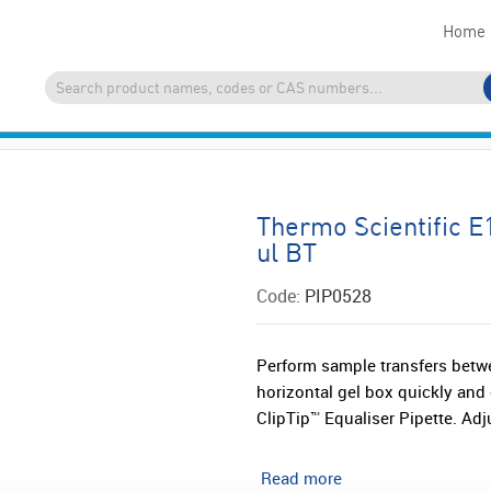
Home
Thermo Scientific E
ul BT
Code:
PIP0528
Perform sample transfers betwee
horizontal gel box quickly and 
ClipTip™ Equaliser Pipette. Adju
Read more