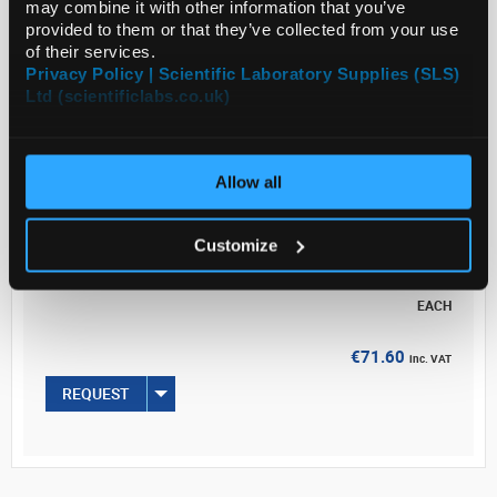
may combine it with other information that you’ve
wall thickness.
provided to them or that they’ve collected from your use
of their services.
Legal Information
Privacy Policy | Scientific Laboratory Supplies (SLS)
Ltd (scientificlabs.co.uk)
Read more
ADD
Allow all
Your Price
Customize
€71.60
EACH
€71.60
inc. VAT
REQUEST