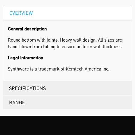
OVERVIEW
General description
Round bottom with joints. Heavy wall design. All sizes are
hand-blown from tubing to ensure uniform wall thickness.
Legal Information
Synthware is a trademark of Kemtech America Inc.
SPECIFICATIONS
RANGE