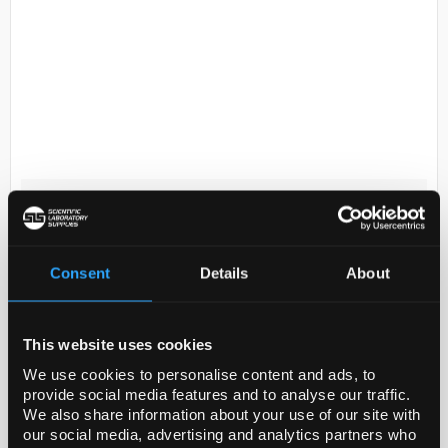
D2-231
Synthware three neck round
bottom flask with angled side
necks, 50 mL, center Joint: ST/NS
Consent
Details
About
19/22, side Joint: ST/NS 14/20
Code:
SYNF439150-1EA
This website uses cookies
We use cookies to personalise content and ads, to
General description
provide social media features and to analyse our traffic.
We also share information about your use of our site with
Round bottom with joints. Heavy wall design. All
our social media, advertising and analytics partners who
sizes are hand-blown from tubing to ensure uniform