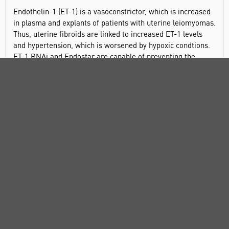
Endothelin-1 (ET-1) is a vasoconstrictor, which is increased
in plasma and explants of patients with uterine leiomyomas.
Thus, uterine fibroids are linked to increased ET-1 levels
and hypertension, which is worsened by hypoxic condtions.
ET-1 RNAi and Endostar are capable of preventing the
progression and invasiveness of PC-3 (prostate cancer)
cells. The plasma levels of this peptide are increased in
patients with atrial septal defect (ASD), and these levels
might help in diagnosis of closure defects. The plasma level
of ET-1 is also higher in patients with end-stage renal
disease (ESRD), and this is linked to gradual worsening of
pulmonary function tests.
Potent agonist for ET
and ET
endothelin receptors.
A
B
Induces the production of hypoxia-inducible factor 1α, and,
thus, the production of VEGF.
General description
Endothelin-1 (ET-1) is synthesized and secreted by activated
endothelial cells, and is a peptide with potent