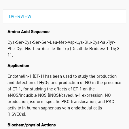
OVERVIEW
Amino Acid Sequence
Cys-Ser-Cys-Ser-Ser-Leu-Met-Asp-Lys-Glu-Cys-Val-Tyr-
Phe-Cys-His-Leu-Asp-Ile-Ile-Trp [Disulfide Bridges: 1-15; 3-
11]
Application
Endothelin-1 (ET-1) has been used to study the production
and detection of H
O
and production of NO in the presence
2
2
of ET-1, for studying the effects of ET-1 on the
eNOS/inducible NOS (iNOS)/caveolin-1 expression, NO
production, isoform specific PKC translocation, and PKC
activity in human saphenous vein endothelial cells
(HSVECs).
Biochem/physiol Actions