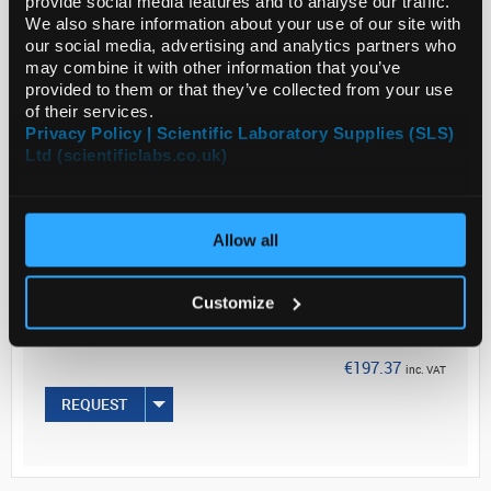
provide social media features and to analyse our traffic.
Application
We also share information about your use of our site with
our social media, advertising and analytics partners who
...
may combine it with other information that you’ve
provided to them or that they’ve collected from your use
of their services.
Read more
Privacy Policy | Scientific Laboratory Supplies (SLS)
Ltd (scientificlabs.co.uk)
ADD
Allow all
Your Price
€160.46
Customize
50UG
€197.37
inc. VAT
REQUEST