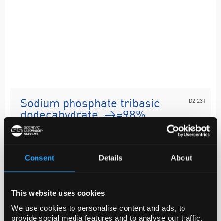
D2-231
Sodium phosphate tribasic
dodecahydrate, >=98%
Code:
04277-2.5KG
Consent
Details
About
Application
Sodium phosphate tribasic dodecahydrate was used
This website uses cookies
to prepare buffer solution used in the analysis of
We use cookies to personalise content and ads, to
pyronaridine in human whole blood and plasma by
provide social media features and to analyse our traffic.
using high-per...