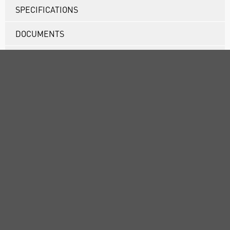
SPECIFICATIONS
DOCUMENTS
RANGE
ATTRIBUTES
ABOUT US
CUSTOMER SUPPORT