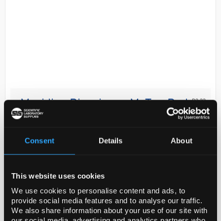
D2-33
Meridian Bioscience MyTaq Red
Mix - 200 Reactions
Code:
BIO25043
Consent
Details
About
MyTaq™ Red Mix is a ready-to-use 2x mix for fast,
This website uses cookies
highly-specific PCR. The advanced formulation of
MyTaq Red Mix exhibits more robust amplification
We use cookies to personalise content and ads, to
provide social media features and to analyse our traffic.
than other commonly used polymerases, deliv...
We also share information about your use of our site with
our social media, advertising and analytics partners who