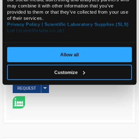
may combine it with other information that you’ve
Read more
provided to them or that they’ve collected from your use
of their services.
Privacy Policy | Scientific Laboratory Supplies (SLS)
ADD
Ltd (scientificlabs.co.uk)
Your Price
€143.00
Allow all
EACH
Customize
€175.89
inc. VAT
REQUEST