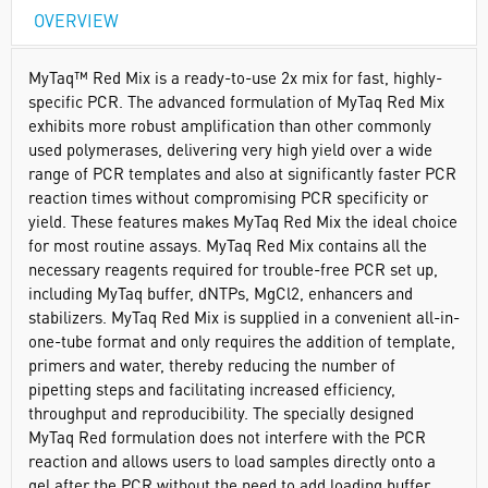
OVERVIEW
MyTaq™ Red Mix is a ready-to-use 2x mix for fast, highly-
specific PCR. The advanced formulation of MyTaq Red Mix
exhibits more robust amplification than other commonly
used polymerases, delivering very high yield over a wide
range of PCR templates and also at significantly faster PCR
reaction times without compromising PCR specificity or
yield. These features makes MyTaq Red Mix the ideal choice
for most routine assays. MyTaq Red Mix contains all the
necessary reagents required for trouble-free PCR set up,
including MyTaq buffer, dNTPs, MgCl2, enhancers and
stabilizers. MyTaq Red Mix is supplied in a convenient all-in-
one-tube format and only requires the addition of template,
primers and water, thereby reducing the number of
pipetting steps and facilitating increased efficiency,
throughput and reproducibility. The specially designed
MyTaq Red formulation does not interfere with the PCR
reaction and allows users to load samples directly onto a
gel after the PCR without the need to add loading buffer.