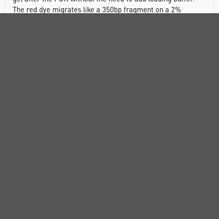
The red dye migrates like a 350bp fragment on a 2%
agarose TAE gel (or 600bp on a 1% agarose).
Features
All-in-one tube mastermix
New generation Taq with superior performance
Increased sensitivity and speed
Robust and high yield across a wide range of templates
Applications
High-throughput PCR
Specific amplification of complex templates
Robust amplification of GC-rich sequences
Routine PCR applications
TA cloning
Components: MyTaq Mix