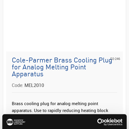
D2-246
Cole-Parmer Brass Cooling Plug
for Analog Melting Point
Apparatus
Code:
MEL2010
Brass cooling plug for analog melting point
apparatus. Use to rapidly reducing heating block
temperature after use.