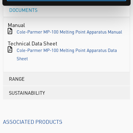
DOCUMENTS
Manual
Cole-Parmer MP-100 Melting Point Apparatus Manual
Technical Data Sheet
Cole-Parmer MP-100 Melting Point Apparatus Data
Sheet
RANGE
SUSTAINABILITY
ASSOCIATED PRODUCTS