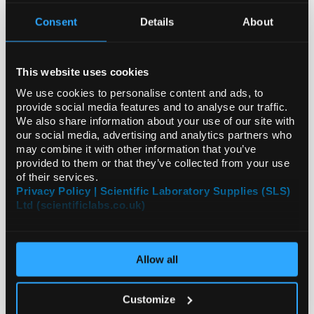
Consent
Details
About
ADD
This website uses cookies
We use cookies to personalise content and ads, to
Your
provide social media features and to analyse our traffic.
Price
We also share information about your use of our site with
€44.46
our social media, advertising and analytics partners who
may combine it with other information that you’ve
EACH
provided to them or that they’ve collected from your use
of their services.
€54.69
inc. VAT
Privacy Policy | Scientific Laboratory Supplies (SLS)
Ltd (scientificlabs.co.uk)
REQUEST
Allow all
Customize