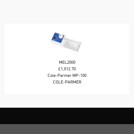
MEL2000
£1,012.70
Cole-Parmer MP-100
Stuart Analog Melting
COLE-PARMER
Point Apparatus; 230
VAC