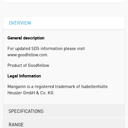
OVERVIEW
General description
For updated SDS information please visit
www.goodfellow.com.
Product of Goodfellow
Legal Information
Manganin is a registered trademark of Isabellenhütte
Heusler GmbH & Co. KG.
SPECIFICATIONS
RANGE