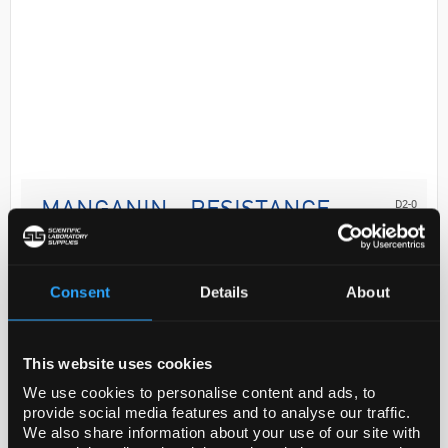
D2-0
MANGANIN - RESISTANCE
ALLOY, CU86MN12N
Code:
GF43571909-10EA
Consent
Details
About
General description
This website uses cookies
For updated SDS information please visit
We use cookies to personalise content and ads, to
www.goodfellow.com.
provide social media features and to analyse our traffic.
We also share information about your use of our site with
Product of Goodfellow