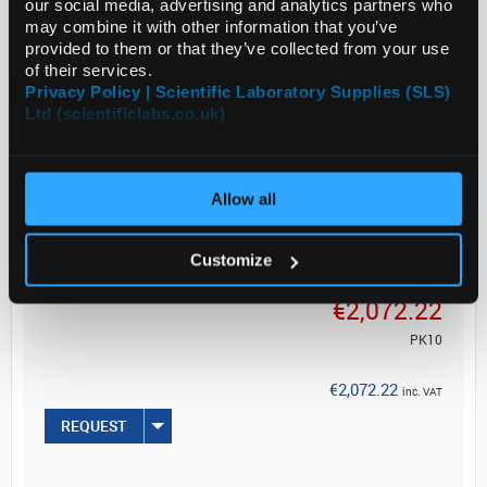
our social media, advertising and analytics partners who
may combine it with other information that you’ve
Legal Information
provided to them or that they’ve collected from your use
of their services.
Manganin is a regi...
Privacy Policy | Scientific Laboratory Supplies (SLS)
Ltd (scientificlabs.co.uk)
Read more
Allow all
ADD
Customize
Your Price
€2,072.22
PK10
€2,072.22
inc. VAT
REQUEST