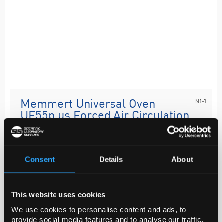
N1-1
Memmert Universal Oven
UF55plus Forced Air Circulation
TwinDISPLAY with 1 Grid 53L
Code:
OVE8368
Consent
Details
About
Precise drying, heating, ageing, burn-in and
hardening in research, science, industry and quality
This website uses cookies
assurance. Whatever you want to perform: material
We use cookies to personalise content and ads, to
tests, ageing of computer chips, run complex expe...
provide social media features and to analyse our traffic.