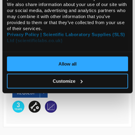
We also share information about your use of our site with
our social media, advertising and analytics partners who
may combine it with other information that you’ve
Read more
provided to them or that they’ve collected from your use
of their services.
ADD
Privacy Policy | Scientific Laboratory Supplies (SLS)
Ltd (scientificlabs.co.uk)
Your Price
€3,110.90
Allow all
EACH
Customize
€3,826.41
inc. VAT
REQUEST