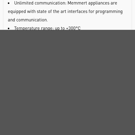
Unlimited communication: Memmert appliances are
equipped with state of the art interfaces for programming
and communication.
Temperature range: up to +300°C
2 variants: SingleDISPLAY and TwinDISPLAY
Ventilation: Choice of natural convection or forced air
circulation
Intuitive and easy-to-use operating menu
Air exchange rates and air flap position electronically
controllable
Temperature and air exchange ramps programmable via
AtmoControl software (models with TwinDISPLAY)
Almost exclusive use of high-quality, corrosion-resistant
and easily cleanable stainless steel for the working
chamber and housing
Pre-heated fresh air prevents temperature fluctuations