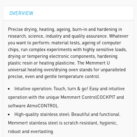
OVERVIEW
Precise drying, heating, ageing, burn-in and hardening in
research, science, industry and quality assurance. Whatever
you want to perform: material tests, ageing of computer
chips, run complex experiments with highly sensitive loads,
drying or tempering electronic components, hardening
plastic resin or heating plasticine. The Memmert U
universal heating oven/drying oven stands for unparalleled
precise, even and gentle temperature control.
Intuitive operation: Touch, turn & go! Easy and intuitive
operation with the unique Memmert ControlCOCKPIT and
software AtmoCONTROL
High-quality stainless steel: Beautiful and functional.
Memmert stainless steel is scratch resistant, hygienic,
robust and everlasting.