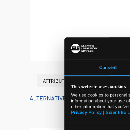
Consent
ATTRIBUTES
This website uses cookies
We use cookies to personalis
ALTERNATIVE PRODUCTS
information about your use of
other information that you’ve
Privacy Policy | Scientific 