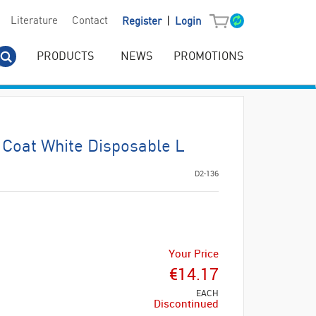
|
Literature
Contact
Register
Login
PRODUCTS
NEWS
PROMOTIONS
 Coat White Disposable L
D2-136
Your Price
€14.17
EACH
Discontinued