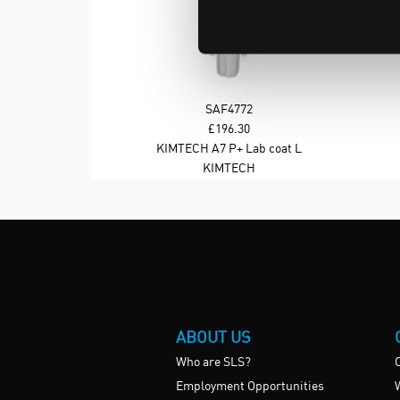
SAF4772
£196.30
KIMTECH A7 P+ Lab coat L
colour White
KIMTECH
ABOUT US
Who are SLS?
Employment Opportunities