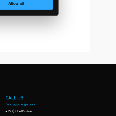
Allow all
CALL US
Republic of Ireland
+353(0)1 4069464