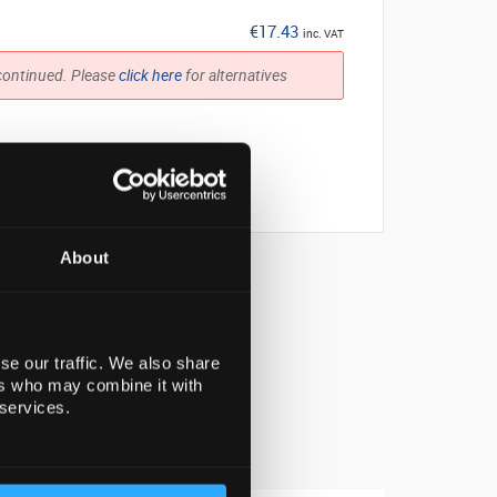
€17.43
inc. VAT
continued. Please
click here
for alternatives
About
se our traffic. We also share
ers who may combine it with
 services.