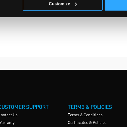
Customize
CUSTOMER SUPPORT
TERMS & POLICIES
Contact Us
Terms & Conditions
Warranty
Certificates & Policies