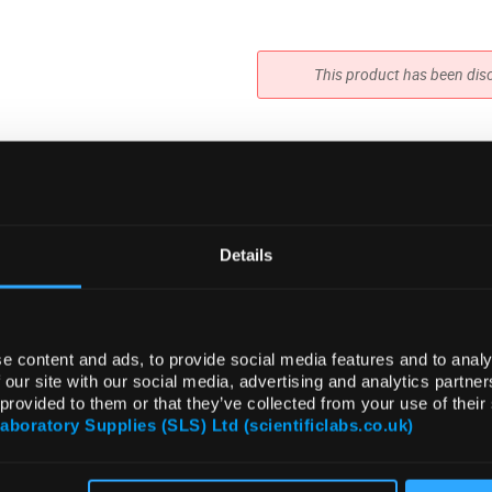
This product has been dis
Details
e content and ads, to provide social media features and to analy
 our site with our social media, advertising and analytics partn
 provided to them or that they’ve collected from your use of their
Laboratory Supplies (SLS) Ltd (scientificlabs.co.uk)