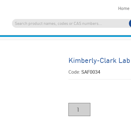
Home
Kimberly-Clark Lab
Code:
SAF0034