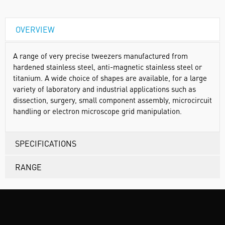
OVERVIEW
A range of very precise tweezers manufactured from
hardened stainless steel, anti-magnetic stainless steel or
titanium. A wide choice of shapes are available, for a large
variety of laboratory and industrial applications such as
dissection, surgery, small component assembly, microcircuit
handling or electron microscope grid manipulation.
SPECIFICATIONS
RANGE