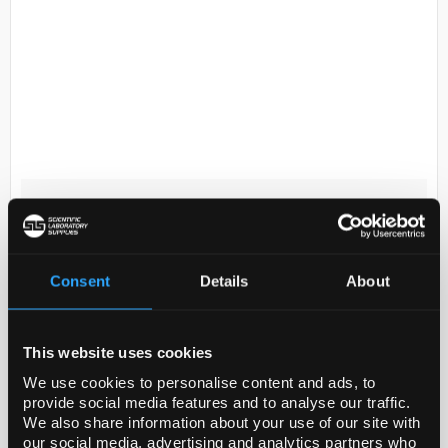
D2-119
Ideal- Tek High precision
tweezers 6.SA; made of Anti-
Magnetic Anti-Acid Stainless
Steel; tip characteristic: angled;
Consent
Details
About
flat; fine. OAL: 120 mm.
Code:
INS4359
This website uses cookies
We use cookies to personalise content and ads, to
provide social media features and to analyse our traffic.
A range of very precise tweezers manufactured from
We also share information about your use of our site with
hardened stainless steel, anti-magnetic stainless
our social media, advertising and analytics partners who