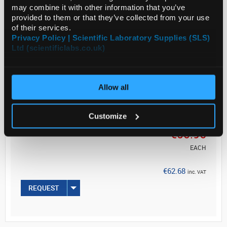
steel or titanium. A wide choice of shapes are
may combine it with other information that you’ve
available, for a large variety of laboratory and...
provided to them or that they’ve collected from your use
of their services.
Privacy Policy | Scientific Laboratory Supplies (SLS)
Ltd (scientificlabs.co.uk)
Read more
ADD
Allow all
Your
Customize
Price
€50.96
EACH
€62.68
inc. VAT
REQUEST