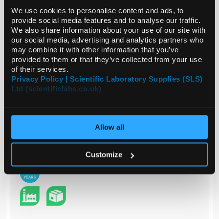
We use cookies to personalise content and ads, to
provide social media features and to analyse our traffic.
Read more
We also share information about your use of our site with
our social media, advertising and analytics partners who
may combine it with other information that you’ve
ADD
provided to them or that they’ve collected from your use
of their services.
Privacy Policy | Scientific Laboratory Supplies (SLS)
Your Price
Ltd (scientificlabs.co.uk)
€12,305.00
EACH
Allow all
€15,135.15
inc. VAT
REQUEST
Customize