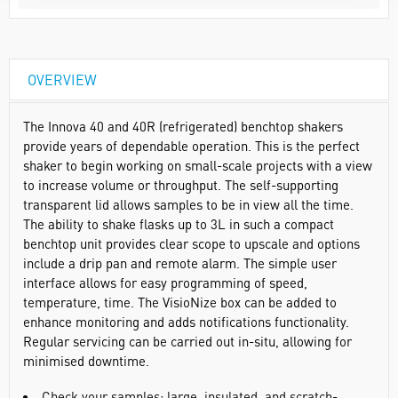
OVERVIEW
The Innova 40 and 40R (refrigerated) benchtop shakers
provide years of dependable operation. This is the perfect
shaker to begin working on small-scale projects with a view
to increase volume or throughput. The self-supporting
transparent lid allows samples to be in view all the time.
The ability to shake flasks up to 3L in such a compact
benchtop unit provides clear scope to upscale and options
include a drip pan and remote alarm. The simple user
interface allows for easy programming of speed,
temperature, time. The VisioNize box can be added to
enhance monitoring and adds notifications functionality.
Regular servicing can be carried out in-situ, allowing for
minimised downtime.
Check your samples: large, insulated, and scratch-