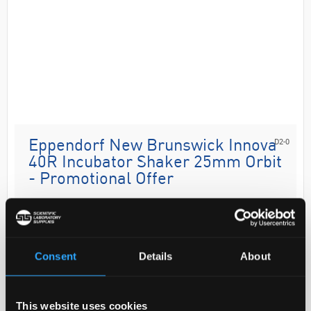
D2-0
Eppendorf New Brunswick Innova
40R Incubator Shaker 25mm Orbit
- Promotional Offer
Code:
B2B2602
The Innova 40 and 40R (refrigerated) benchtop
Consent
Details
About
shakers provide years of dependable operation. This
is the perfect shaker to begin working on small-scale
projects with a view to increase volume or th...
This website uses cookies