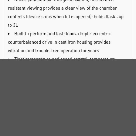
resistant viewing provides a clear view of the chamber
contents (device stops when lid is opened); holds flasks up
to 3L
Built to perform and last: Innova triple-eccentric
counterbalanced drive in cast iron housing provides
vibration and trouble-free operation for years
Tight temperature and speed control: temperature
accuracy and uniformity: ±0.1°C and ±0.25°C (at 37°C;
independent over-temperature cut-off included), speed
accuracy 1rpm
Save space on your lab bench: small footprint of 55.9 x
76.2cm (W x D) that even works on narrow benches
Easy interface handling and programming: controls and
display make it easy to view, set and program parameters -
continuous, timed, or multi-step programs with up to 15
steps (four programs storable)