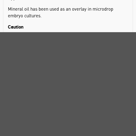
Mineral oil has been used as an overlay in microdrop
embryo cultures.
Caution
This product is not sterile. Mineral oil is difficult to sterilize.
It can only be sterilized by careful filtration of the warmed
oil. It is assumed antibiotics will be added to the cell culture
medium. Otherwise, Prod. No. M5310 should be used, as it
is sterile filtered.
Packaging
1 L in glass bottle
100, 500 mL in glass bottle
5 mL in poly bottle
SPECIFICATIONS