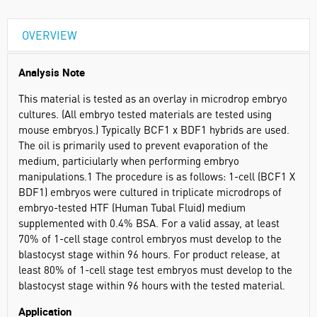
OVERVIEW
Analysis Note
This material is tested as an overlay in microdrop embryo
cultures. (All embryo tested materials are tested using
mouse embryos.) Typically BCF1 x BDF1 hybrids are used.
The oil is primarily used to prevent evaporation of the
medium, particiularly when performing embryo
manipulations.1 The procedure is as follows: 1-cell (BCF1 X
BDF1) embryos were cultured in triplicate microdrops of
embryo-tested HTF (Human Tubal Fluid) medium
supplemented with 0.4% BSA. For a valid assay, at least
70% of 1-cell stage control embryos must develop to the
blastocyst stage within 96 hours. For product release, at
least 80% of 1-cell stage test embryos must develop to the
blastocyst stage within 96 hours with the tested material.
Application