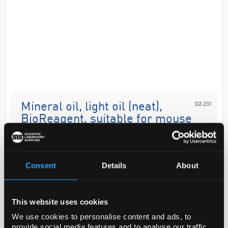
D2-231
Mineral oil, light oil (neat),
BioReagent, suitable for mouse
embryo cell culture
Code:
M8410-500ML
Consent
Details
About
Analysis Note
This website uses cookies
This material is tested as an overlay in microdrop
embryo cultures. (All embryo tested materials are
We use cookies to personalise content and ads, to
tested using mouse embryos.) Typically BCF1 x
provide social media features and to analyse our traffic.