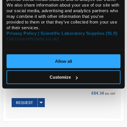
We also share information about your use of our site with
BDF1 hybrids ...
our social media, advertising and analytics partners who
may combine it with other information that you’ve
provided to them or that they’ve collected from your use
Read more
of their services.
Privacy Policy | Scientific Laboratory Supplies (SLS)
Ltd (scientificlabs.co.uk)
ADD
Your
Allow all
Price
€68.57
Customize
500ML
€84.34
inc. VAT
REQUEST