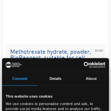
D2-231
Methotrexate hydrate, powder,
BioReagent, suitable for cell
culture, >=98% (HPLC)
Code:
M8407-100MG
Consent
Details
About
Application
This website uses cookies
Potent inhibitor of dihydrofolate reductase and
We use cookies to personalise content and ads, to
agent for antitumor studies. Use to inhibit
provide social media features and to analyse our traffic.
dihydrofolate reductase in DHFR-based protein