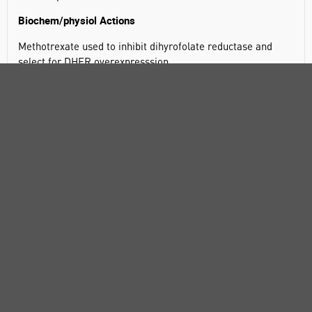
Biochem/physiol Actions
Methotrexate used to inhibit dihyrofolate reductase and
select for DHFR overexpresssion.
Methotrexate is a folic acid antagonist.
SPECIFICATIONS
DOCUMENTS
RANGE
ATTRIBUTES