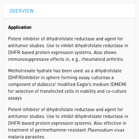
OVERVIEW
Application
Potent inhibitor of dihydrofolate reductase and agent for
antitumor studies. Use to inhibit dihydrofolate reductase in
DHFR-based protein expression systems. Also shows
immunosuppressive effects in, e.g., rheumatoid arthritis.
Methotrexate hydrate has been used: as a dihydrofolate
(DHFR)inhibitor in sphere forming assay cultureas a
component of dulbecco′ modified Eagle′s medium (DMEM)
for selection of transfected cells in viability and co-culture
assays
Potent inhibitor of dihydrofolate reductase and agent for
antitumor studies. Use to inhibit dihydrofolate reductase in
DHFR-based protein expression systems. Also effective in
treatment of pyrimethamine-resistant
Plasmodium vivax
malaria parasites.