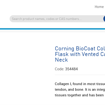
Home
Corning BioCoat Co
Flask with Vented C
Neck
Code:
354484
Collagen I, found in most tissu
tendon, and bone. It is an inte
tissues together and has been 