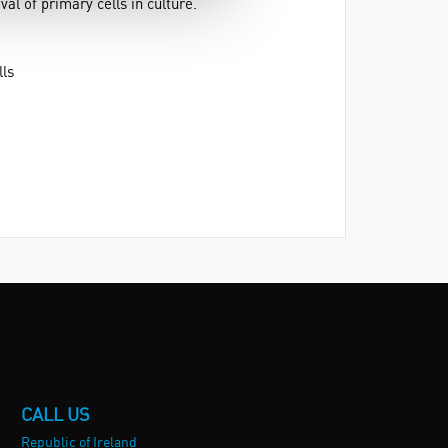
al of primary cells in culture.
lls
CALL US
Republic of Ireland