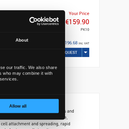
Your Price
€159.90
PK10
About
€196.68
inc. VAT
REQUEST
se our traffic. We also share
ers who may combine it with
 services.
Allow all
art of the framework that holds cells and
 can exert effects on the adherence,
f cell attachment and spreading, rapid