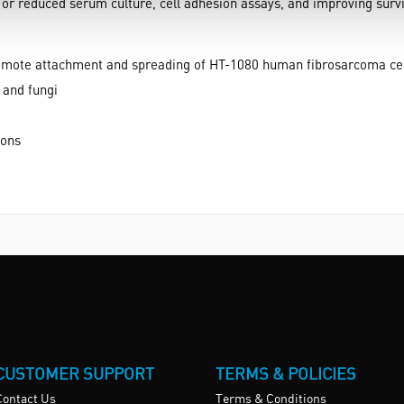
or reduced serum culture, cell adhesion assays, and improving surviv
o promote attachment and spreading of HT-1080 human fibrosarcoma ce
 and fungi
ions
CUSTOMER SUPPORT
TERMS & POLICIES
Contact Us
Terms & Conditions