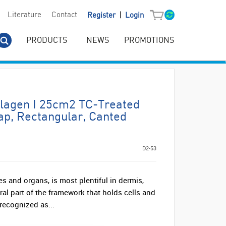
|
Literature
Contact
Register
Login
PRODUCTS
NEWS
PROMOTIONS
llagen I 25cm2 TC-Treated
ap, Rectangular, Canted
D2-53
es and organs, is most plentiful in dermis,
gral part of the framework that holds cells and
recognized as...