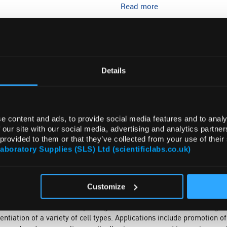
Read more
ADD
Details
e content and ads, to provide social media features and to analy
 our site with our social media, advertising and analytics partn
 provided to them or that they’ve collected from your use of their
Laboratory Supplies (SLS) Ltd (scientificlabs.co.uk)
TRIBUTES
SUSTAINABILITY
Customize
ns, is most plentiful in dermis, tendon, and bone. It is an integral p
as a useful matrix for improving cell culture.
In vitro
use of collagen
ntiation of a variety of cell types. Applications include promotion o