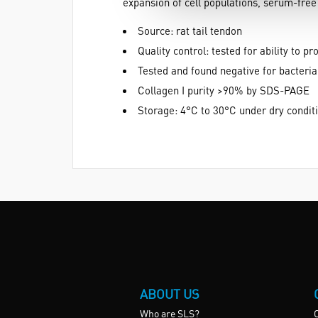
expansion of cell populations, serum-free 
Source: rat tail tendon
Quality control: tested for ability t
Tested and found negative for bacteria
Collagen I purity >90% by SDS-PAGE
Storage: 4°C to 30°C under dry condit
ABOUT US
Who are SLS?