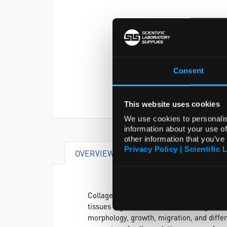
Consent
This website uses cookies
We use cookies to personalis
information about your use of
other information that you’ve
Privacy Policy | Scientific 
OVERVIEW
DOCUMENTS
AT
Collagen I, found in most tissues and orga
tissues together and has been recognized 
morphology, growth, migration, and differe