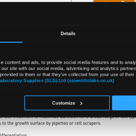
ADD
Details
e content and ads, to provide social media features and to analy
 our site with our social media, advertising and analytics partn
 provided to them or that they’ve collected from your use of their
Laboratory Supplies (SLS) Ltd (scientificlabs.co.uk)
NTS
ATTRIBUTES
Customize
erentiation with Thermo Scientific™ Nunc™ Cell Culture Treated Ea
urface treatment to maximize adhesion for a broad range of cell ty
to the growth surface by pipettes or cell scrapers.
ifferentiation