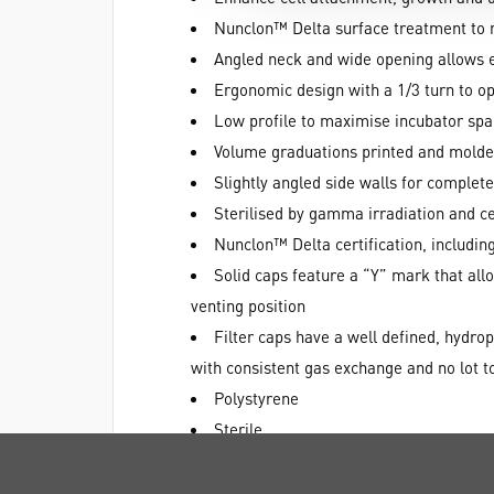
Nunclon™ Delta surface treatment to m
Angled neck and wide opening allows ea
Ergonomic design with a 1/3 turn to o
Low profile to maximise incubator sp
Volume graduations printed and molde
Slightly angled side walls for comple
Sterilised by gamma irradiation and ce
Nunclon™ Delta certification, including
Solid caps feature a “Y” mark that allow
venting position
Filter caps have a well defined, hydro
with consistent gas exchange and no lot to
Polystyrene
Sterile