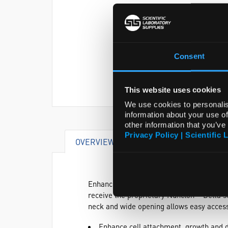
Consent
This website uses cookies
We use cookies to personalis
information about your use of
other information that you’ve
Privacy Policy | Scientific 
OVERVIEW
VIDEO
DOCUME
Enhance cell attachment, growth and diff
receive the proprietary Nunclon™ Delta s
neck and wide opening allows easy access 
Enhance cell attachment, growth and d