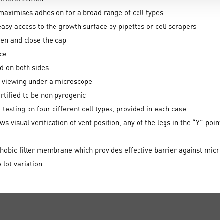
aximises adhesion for a broad range of cell types
sy access to the growth surface by pipettes or cell scrapers
pen and close the cap
ace
d on both sides
te viewing under a microscope
rtified to be non pyrogenic
 testing on four different cell types, provided in each case
s visual verification of vent position, any of the legs in the “Y” poin
phobic filter membrane which provides effective barrier against mic
 lot variation