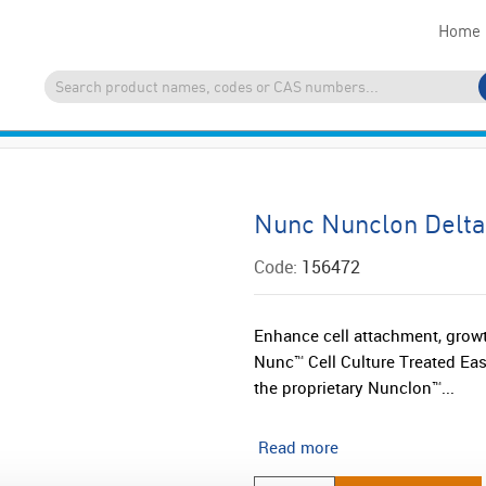
Home
Nunc Nunclon Delta
Code:
156472
Enhance cell attachment, growt
Nunc™ Cell Culture Treated Eas
the proprietary Nunclon™...
Read more