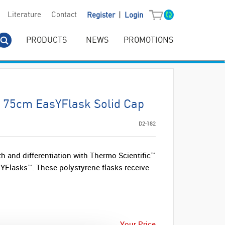
|
Literature
Contact
Register
Login
PRODUCTS
NEWS
PROMOTIONS
 75cm EasYFlask Solid Cap
D2-182
h and differentiation with Thermo Scientific™
YFlasks™. These polystyrene flasks receive
Your Price