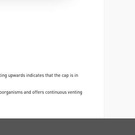
ting upwards indicates that the cap is in
roorganisms and offers continuous venting