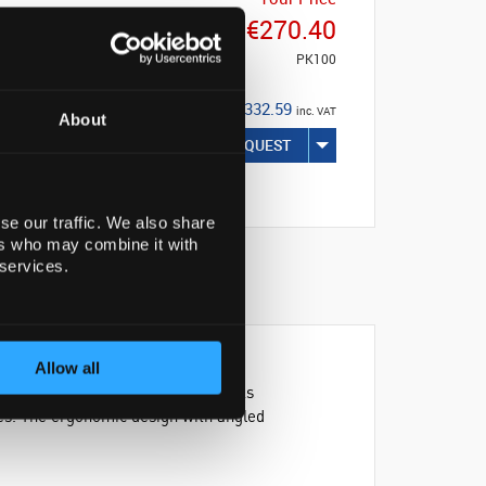
€270.40
PK100
€332.59
inc. VAT
About
REQUEST
se our traffic. We also share
ers who may combine it with
 services.
Allow all
sYFlasks™. These polystyrene flasks
pes. The ergonomic design with angled