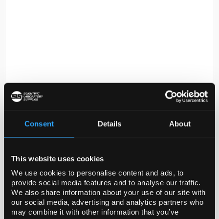
D2-53
500mL DMEM/F12 (with L-
glutamine)
Consent
Details
About
Code:
10-090-CV
This website uses cookies
This 1:1 mixture of Dulbecco's Modified Eagle
We use cookies to personalise content and ads, to
Medium and Ham's F-12 media is ideal for culture of
provide social media features and to analyse our traffic.
a variety of cell types under low serum conditions.
We also share information about your use of our site with
Dulbecco's Modified Eagle's Medium (DMEM) is a ...
our social media, advertising and analytics partners who
may combine it with other information that you’ve