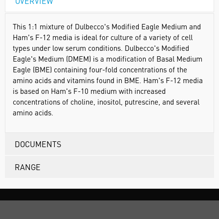
OVERVIEW
This 1:1 mixture of Dulbecco's Modified Eagle Medium and
Ham's F-12 media is ideal for culture of a variety of cell
types under low serum conditions. Dulbecco's Modified
Eagle's Medium (DMEM) is a modification of Basal Medium
Eagle (BME) containing four-fold concentrations of the
amino acids and vitamins found in BME. Ham's F-12 media
is based on Ham's F-10 medium with increased
concentrations of choline, inositol, putrescine, and several
amino acids.
DOCUMENTS
RANGE