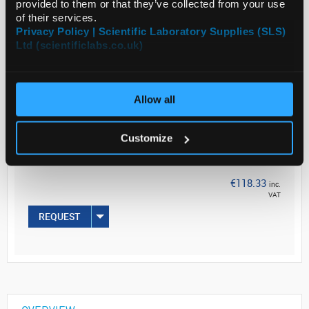
provided to them or that they’ve collected from your use
of their services.
Read more
Privacy Policy | Scientific Laboratory Supplies (SLS)
Ltd (scientificlabs.co.uk)
ADD
Allow all
Your
Price
€96.20
Customize
PK6
€118.33
inc.
VAT
REQUEST