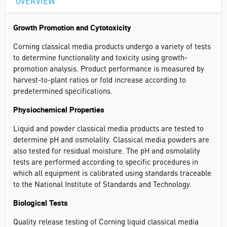
OVERVIEW
Growth Promotion and Cytotoxicity
Corning classical media products undergo a variety of tests
to determine functionality and toxicity using growth-
promotion analysis. Product performance is measured by
harvest-to-plant ratios or fold increase according to
predetermined specifications.
Physiochemical Properties
Liquid and powder classical media products are tested to
determine pH and osmolality. Classical media powders are
also tested for residual moisture. The pH and osmolality
tests are performed according to specific procedures in
which all equipment is calibrated using standards traceable
to the National Institute of Standards and Technology.
Biological Tests
Quality release testing of Corning liquid classical media