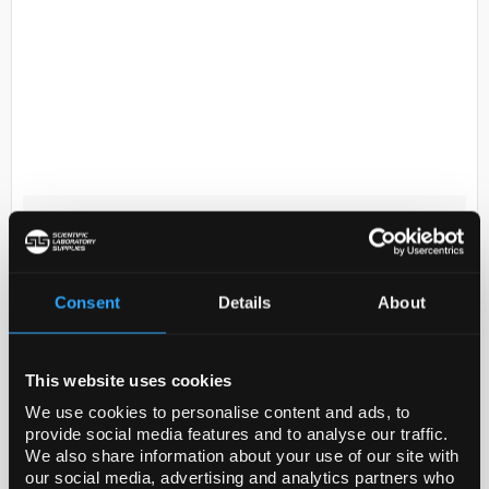
D2-53
500mL DMEM (4.5g/L Glucose L-
glutamine and Sodium Pyruvate)
Code:
10-013-CV
Consent
Details
About
Growth Promotion and Cytotoxicity
This website uses cookies
Corning classical media products undergo a variety
We use cookies to personalise content and ads, to
of tests to determine functionality and toxicity using
provide social media features and to analyse our traffic.
We also share information about your use of our site with
growth-promotion analysis. Product...
our social media, advertising and analytics partners who