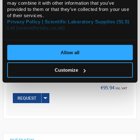
may combine it with other information that you’ve
provided to them or that they’ve collected from your use
Read more
of their services.
Privacy Policy | Scientific Laboratory Supplies (SLS)
Ltd (scientificlabs.co.uk)
ADD
Your
Allow all
Price
€78.00
Customize
PK6
€95.94
inc. VAT
REQUEST