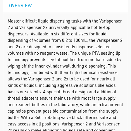
OVERVIEW
Master difficult liquid dispensing tasks with the Varispenser
2 and Varispenser 2x universally applicable bottle-top
dispensers. Available in six different sizes for liquid
dispensing of volumes from 0.2 to 100mL, the Varispenser 2
and 2x are designed to consistently dispense selected
volumes with no reagent waste. The unique PFA sealing lip
technology prevents crystal building from media residue by
wiping off the inner cylinder wall during dispensing. This
technology, combined with their high chemical resistance,
allows the Varispenser 2 and 2x to be used for nearly all
kinds of liquids, including aggressive solutions like acids,
bases or solvents. A special thread design and additional
thread adapters ensure their use with most large supply
and reagent bottles in the laboratory, while an extra air vent
cap helps prevent possible contamination from the supply
bottle. With a 360° rotating valve block offering safe and
easy access in all positions, Varispenser 2 and Varispenser
2x really do make aliquoting liquids safe and convenient.