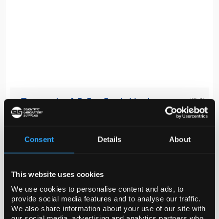
D2-73
Eppendorf 0.2 - 2mL Varispenser
2x
Code:
E4967000014
Consent
Details
About
Master difficult liquid dispensing tasks with the
This website uses cookies
Varispenser 2 and Varispenser 2x universally
applicable bottle-top dispensers. Available in six
We use cookies to personalise content and ads, to
provide social media features and to analyse our traffic.
different sizes for liquid dispensing of volumes fr...
We also share information about your use of our site with
our social media, advertising and analytics partners who