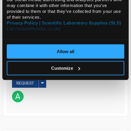
may combine it with other information that you’ve
Read more
provided to them or that they’ve collected from your use
of their services.
Privacy Policy | Scientific Laboratory Supplies (SLS)
ADD
Ltd (scientificlabs.co.uk)
Your Price
€448.50
Allow all
EACH
Customize
€551.66
inc. VAT
REQUEST