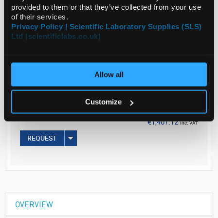
provided to them or that they’ve collected from your use
Read more
of their services.
Privacy Policy | Scientific Laboratory Supplies (SLS)
Ltd (scientificlabs.co.uk)
ADD
Your Price
Allow all
€1,144.00
EACH
Customize
€1,407.12
inc. VAT
REQUEST
OVERVIEW