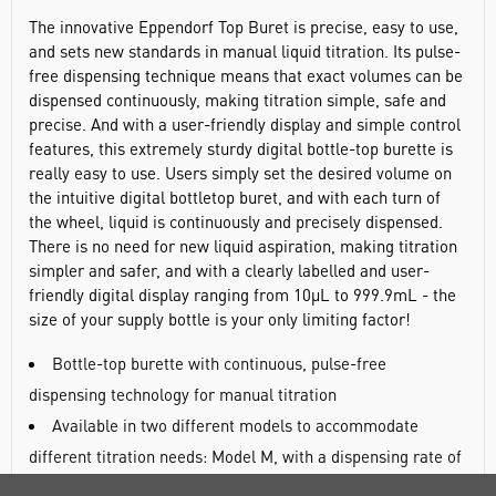
The innovative Eppendorf Top Buret is precise, easy to use,
and sets new standards in manual liquid titration. Its pulse-
free dispensing technique means that exact volumes can be
dispensed continuously, making titration simple, safe and
precise. And with a user-friendly display and simple control
features, this extremely sturdy digital bottle-top burette is
really easy to use. Users simply set the desired volume on
the intuitive digital bottletop buret, and with each turn of
the wheel, liquid is continuously and precisely dispensed.
There is no need for new liquid aspiration, making titration
simpler and safer, and with a clearly labelled and user-
friendly digital display ranging from 10µL to 999.9mL - the
size of your supply bottle is your only limiting factor!
Bottle-top burette with continuous, pulse-free
dispensing technology for manual titration
Available in two different models to accommodate
different titration needs: Model M, with a dispensing rate of
2500µL per rotation; and Model H with a rate of 5000µL per