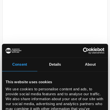
D2-73
Eppendorf Top Buret H
50mL/Turn
Consent
Details
About
Code:
E4965000025
This website uses cookies
The innovative Eppendorf Top Buret is precise, easy
to use, and sets new standards in manual liquid
We use cookies to personalise content and ads, to
titration. Its pulse-free dispensing technique means
provide social media features and to analyse our traffic.
We also share information about your use of our site with
that exact volumes can be dispensed continuo...
our social media, advertising and analytics partners who
may combine it with other information that you’ve