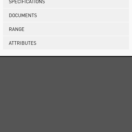
SPECIFICATIONS
DOCUMENTS
RANGE
ATTRIBUTES
ABOUT US
CUSTOMER SUPPORT
TERMS & POLICIES