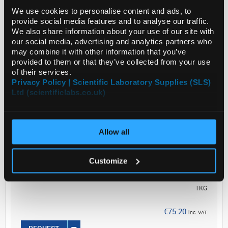
We use cookies to personalise content and ads, to
Sodium phosphate dibasic has been used for
provide social media features and to analyse our traffic.
preparing phosphate buffer which in turn is utilized
We also share information about your use of our site with
in X-gal staining.
our social media, advertising and analytics partners who
may combine it with other information that you’ve
Biochem/physiol Actions
<...
provided to them or that they’ve collected from your use
of their services.
Privacy Policy | Scientific Laboratory Supplies (SLS)
Ltd (scientificlabs.co.uk)
Read more
ADD
Allow all
Your
Price
Customize
€61.14
1KG
€75.20
inc. VAT