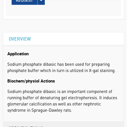
REQUEST
OVERVIEW
Application
Sodium phosphate dibasic has been used for preparing
phosphate buffer which in turn is utilized in X-gal staining.
Biochem/physiol Actions
Sodium phosphate dibasic is an important component of
running buffer of denaturing gel electrophoresis. It induces
glomerular calcification as well as other nephrotic
syndrome in Sprague-Dawley rats.