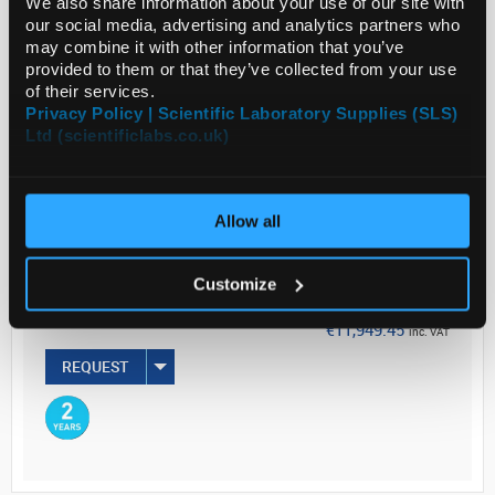
We also share information about your use of our site with
providing ...
our social media, advertising and analytics partners who
may combine it with other information that you’ve
provided to them or that they’ve collected from your use
Read more
of their services.
Privacy Policy | Scientific Laboratory Supplies (SLS)
Ltd (scientificlabs.co.uk)
ADD
Your Price
Allow all
€9,715.00
EACH
Customize
€11,949.45
inc. VAT
REQUEST