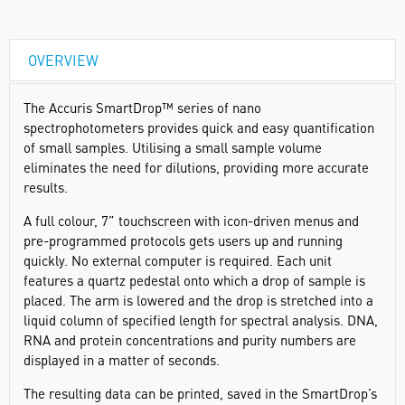
OVERVIEW
The Accuris SmartDrop™ series of nano
spectrophotometers provides quick and easy quantification
of small samples. Utilising a small sample volume
eliminates the need for dilutions, providing more accurate
results.
A full colour, 7” touchscreen with icon-driven menus and
pre-programmed protocols gets users up and running
quickly. No external computer is required. Each unit
features a quartz pedestal onto which a drop of sample is
placed. The arm is lowered and the drop is stretched into a
liquid column of specified length for spectral analysis. DNA,
RNA and protein concentrations and purity numbers are
displayed in a matter of seconds.
The resulting data can be printed, saved in the SmartDrop’s