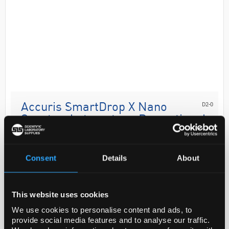
D2-0
Accuris SmartDrop X Nano
Spectrophotometer - Promotional
Offer
Code:
B2B1482
Consent
Details
About
The Accuris SmartDrop™ series of nano
This website uses cookies
spectrophotometers provides quick and easy
quantification of small samples. Utilising a small
We use cookies to personalise content and ads, to
provide social media features and to analyse our traffic.
sample volume eliminates the need for dilutions,