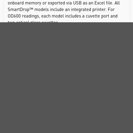
onboard memory or exported via USB as an Excel file. All
SmartDrop™ models include an integrated printer. For
OD600 readings, each model includes a cuvette port and
two optical glass cuvettes.
A full spectrum UV-Vis spectrophotometer, SmartDrop X
requires 0.5 to 2.0µL of sample. In addition to nucleic acid
and protein calculations, the software has preset programs
for BCA, Bradford and Lowry assays. A full spectrum
analysis can be performed in about 6 seconds, aiding in the
identification of unknowns. Up to 5 specific points on the
spectrum can be selected for colorimetric readings output.
The long life Xenon lamp source requires no warm up and is
paried with a highly sensitive CCD detector. To provide the
most accurate results, the SmartDrop X utilizes 2 path
lengths.
Full-spectrum absorbance scans from 200 to 800nm
Quickly calculates and displays 260/280 and 260/230
ratios