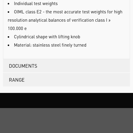
Individual test weights
OIML class E2 - the most accurate test weights for high
resolution analytical balances of verification class I ≥
100.000 e
Cylindrical shape with lifting knob
Material: stainless steel finely turned
DOCUMENTS
RANGE
ABOUT US