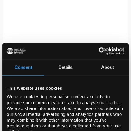
D2-135
Kern Class E2 Test Weight -
Consent
Details
About
100g
Code:
BAL1712
This website uses cookies
Individual test weights
We use cookies to personalise content and ads, to
OIML class E2 - the most accurate test weights
provide social media features and to analyse our traffic.
for high resolution analytical balances of
We also share information about your use of our site with
verification class I ≥ 100.000 e
our social media, advertising and analytics partners who
Cylindrical shape with ...
may combine it with other information that you’ve
provided to them or that they’ve collected from your use