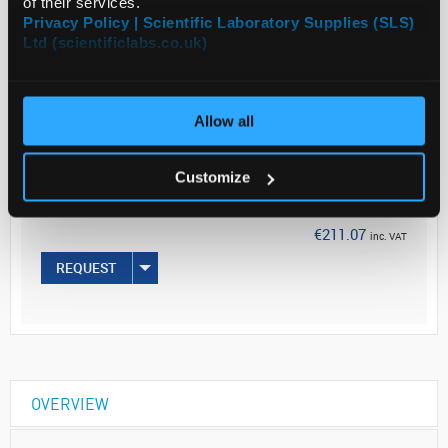
of their services.
Read more
Privacy Policy | Scientific Laboratory Supplies (SLS)
Ltd (scientificlabs.co.uk)
ADD
Allow all
Your Price
€171.60
Customize
EACH
€211.07
inc. VAT
REQUEST
OVERVIEW