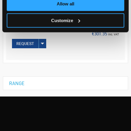
Your Price
Allow all
€245.00
Customize
EACH
€301.35
inc. VAT
REQUEST
RANGE