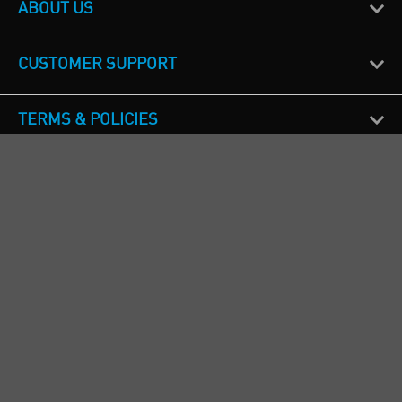
ABOUT US
CUSTOMER SUPPORT
TERMS & POLICIES
CALL US
Republic of Ireland
+353(0)1 4069464
Northern Ireland
+44(0) 28 9262 1100
England & Wales
+44(0) 115 982 1111
Scotland
+44(0) 1236 431 857