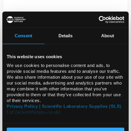
Consent
Details
About
This website uses cookies
D2-231
PREST ANTIGEN INSM2
We use cookies to personalise content and ads, to
provide social media features and to analyse our traffic.
Code:
APREST83938-100UL
We also share information about your use of our site with
our social media, advertising and analytics partners who
may combine it with other information that you’ve
provided to them or that they’ve collected from your use
of their services.
Privacy Policy | Scientific Laboratory Supplies (SLS)
Ltd (scientificlabs.co.uk)
ADD