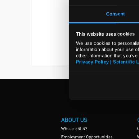
Consent
This website uses cookies
We use cookies to personalis
information about your use of
other information that you’ve
Privacy Policy | Scientific 
ABOUT US
Who are SLS?
Employment Opportunities