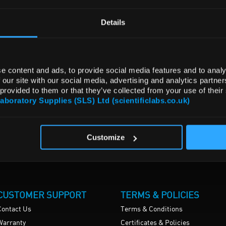
Details
e content and ads, to provide social media features and to analy
 our site with our social media, advertising and analytics partn
 provided to them or that they’ve collected from your use of their
Laboratory Supplies (SLS) Ltd (scientificlabs.co.uk)
Customize
CUSTOMER SUPPORT
TERMS & POLICIES
Contact Us
Terms & Conditions
Warranty
Certificates & Policies