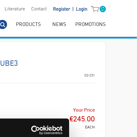
|
Literature
Contact
Register
Login
PRODUCTS
NEWS
PROMOTIONS
CUBE3
D2-231
Your Price
€245.00
EACH