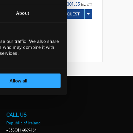
€301.35
inc. VAT
About
REQUEST
se our traffic. We also share
ers who may combine it with
 services.
Allow all
CALL US
Republic of Ireland
+353(0)1 4069464