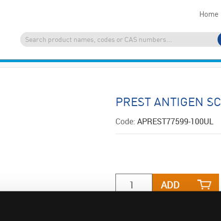
Home
PREST ANTIGEN S
Code:
APREST77599-100UL
ADD