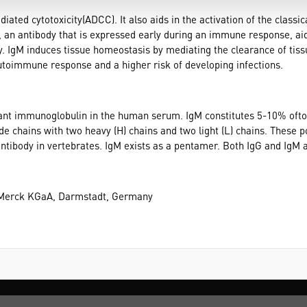
diated cytotoxicity(ADCC). It also aids in the activation of the clas
M, an antibody that is expressed early during an immune response, aids 
ty. IgM induces tissue homeostasis by mediating the clearance of ti
utoimmune response and a higher risk of developing infections.
ant immunoglobulin in the human serum. IgM constitutes 5-10% oft
 chains with two heavy (H) chains and two light (L) chains. These po
antibody in vertebrates. IgM exists as a pentamer. Both IgG and IgM a
 Merck KGaA, Darmstadt, Germany