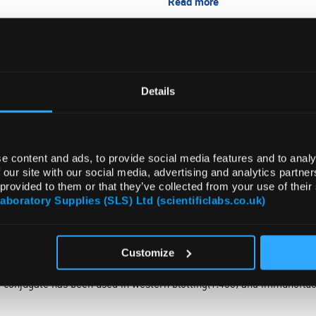
Read more
ADD
Details
e content and ads, to provide social media features and to analy
 our site with our social media, advertising and analytics partn
 provided to them or that they’ve collected from your use of their
Laboratory Supplies (SLS) Ltd (scientificlabs.co.uk)
Customize
conjugate has been used in western blotting(1:400) and immunofluo