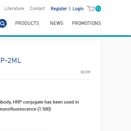
|
Literature
Contact
Register
Login
PRODUCTS
NEWS
PROMOTIONS
RP-2ML
D2-231
ibody, HRP conjugate has been used in
mmunofluorescence (1:500)