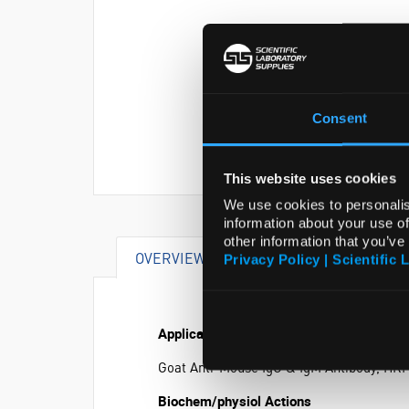
Consent
This website uses cookies
We use cookies to personalis
information about your use of
other information that you’ve
OVERVIEW
SPECIFICATIONS
Privacy Policy | Scientific 
Application
Goat Anti-Mouse IgG & IgM Antibody, HRP 
Biochem/physiol Actions