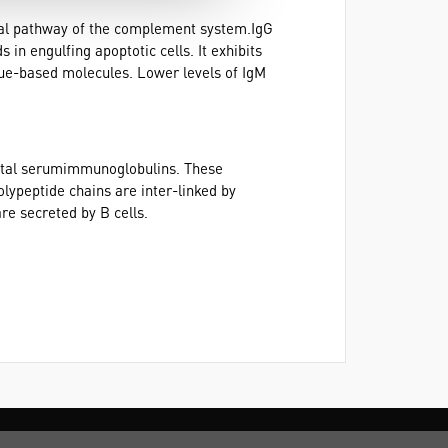
sical pathway of the complement system.IgG
in engulfing apoptotic cells. It exhibits
ssue-based molecules. Lower levels of IgM
otal serumimmunoglobulins. These
lypeptide chains are inter-linked by
re secreted by B cells.