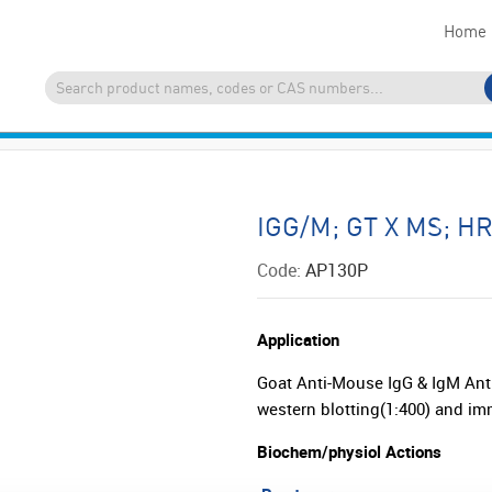
Home
IGG/M; GT X MS; H
Code:
AP130P
Application
Goat Anti-Mouse IgG & IgM Ant
western blotting(1:400) and i
Biochem/physiol Actions