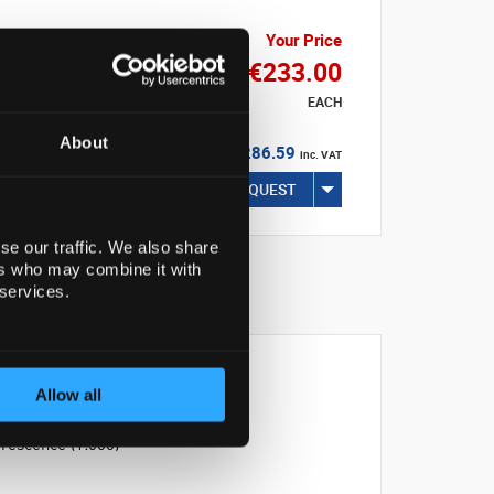
Your Price
€233.00
EACH
About
€286.59
inc. VAT
REQUEST
se our traffic. We also share
ers who may combine it with
 services.
Allow all
rescence (1:500)