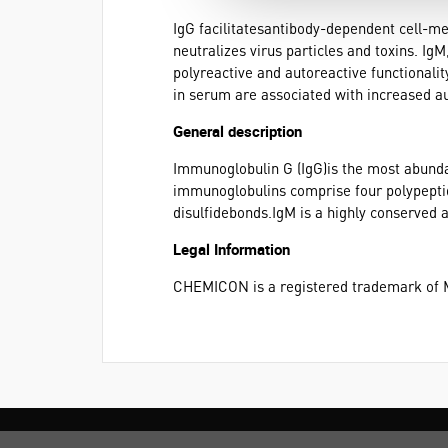
IgG facilitatesantibody-dependent cell-me
neutralizes virus particles and toxins. Ig
polyreactive and autoreactive functionali
in serum are associated with increased a
General description
Immunoglobulin G (IgG)is the most abund
immunoglobulins comprise four polypeptide
disulfidebonds.IgM is a highly conserved 
Legal Information
CHEMICON is a registered trademark of