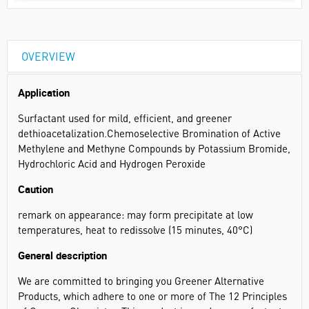
OVERVIEW
Application
Surfactant used for mild, efficient, and greener
dethioacetalization.Chemoselective Bromination of Active
Methylene and Methyne Compounds by Potassium Bromide,
Hydrochloric Acid and Hydrogen Peroxide
Caution
remark on appearance: may form precipitate at low
temperatures, heat to redissolve (15 minutes, 40°C)
General description
We are committed to bringing you Greener Alternative
Products, which adhere to one or more of The 12 Principles