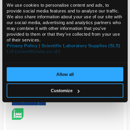
We use cookies to personalise content and ads, to
Potassium Bromide, Hy...
provide social media features and to analyse our traffic.
We also share information about your use of our site with
our social media, advertising and analytics partners who
Read more
may combine it with other information that you’ve
provided to them or that they’ve collected from your use
of their services.
ADD
Privacy Policy | Scientific Laboratory Supplies (SLS)
Ltd (scientificlabs.co.uk)
Your Price
€666.00
Allow all
2.5L
€819.18
Customize
inc. VAT
REQUEST