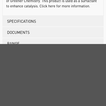
of Greener Chemistry. This product is used as a surfactant
to enhance catalysis. Click here for more information.
SPECIFICATIONS
DOCUMENTS
RANGE
ATTRIBUTES
SUSTAINABILITY