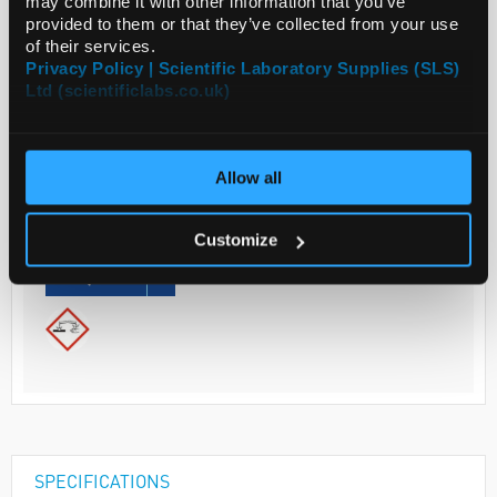
may combine it with other information that you’ve
provided to them or that they’ve collected from your use
ADD
of their services.
Privacy Policy | Scientific Laboratory Supplies (SLS)
Ltd (scientificlabs.co.uk)
Your
Price
€63.00
Allow all
EACH
€77.49
Customize
inc. VAT
REQUEST
SPECIFICATIONS