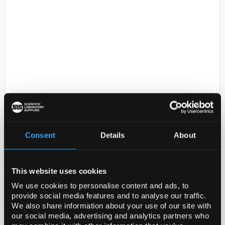
D2-114
Sodium hydroxide concentrate, for
1 L standard solution, 0.5�M
NaOH (0.5 N)
Consent
Details
About
Code:
38217-1EA
This website uses cookies
for 1 L standard solution, 0.5 M NaOH (0.5 N)
We use cookies to personalise content and ads, to
provide social media features and to analyse our traffic.
We also share information about your use of our site with
our social media, advertising and analytics partners who