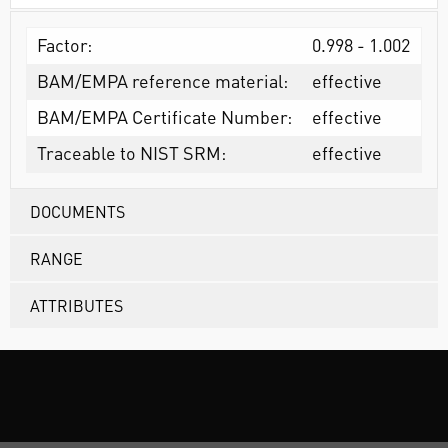
Factor:
0.998 - 1.002
BAM/EMPA reference material:
effective
BAM/EMPA Certificate Number:
effective
Traceable to NIST SRM:
effective
DOCUMENTS
RANGE
ATTRIBUTES