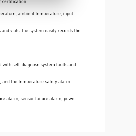
certification.
mperature, ambient temperature, input
nd vials, the system easily records the
d with self-diagnose system faults and
, and the temperature safety alarm
re alarm, sensor failure alarm, power