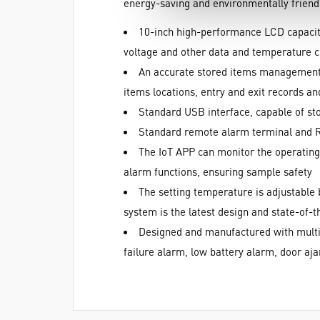
energy-saving and environmentally friendl
10-inch high-performance LCD capacitiv
voltage and other data and temperature 
An accurate stored items management s
items locations, entry and exit records and
Standard USB interface, capable of sto
Standard remote alarm terminal and 
The IoT APP can monitor the operating
alarm functions, ensuring sample safety
The setting temperature is adjustable
system is the latest design and state-of-t
Designed and manufactured with multip
failure alarm, low battery alarm, door a