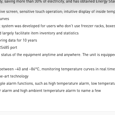
y, saving more than 30% of electricity, and has obtained Energy Star 
e screen, sensitive touch operation; intuitive display of inside te
curves
ystem was developed for users who don’t use freezer racks, boxes a
 largely facilitate item inventory and statistics
ring data for 10 years
RS485 port
 status of the equipment anytime and anywhere. The unit is equippe
 between −40 and −86°C, monitoring temperature curves in real time
he-art technology
le alarm functions, such as high temperature alarm, low temperatu
jar alarm and high ambient temperature alarm to name a few