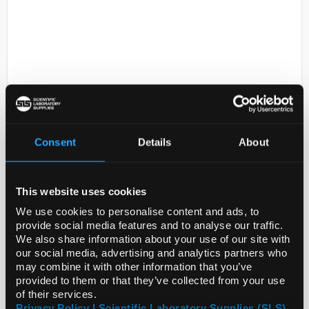
D2-238
Consent
Details
About
Tetrahydrofuran Pure 2.5l.
>99.5%
Code:
CHE3764
This website uses cookies
We use cookies to personalise content and ads, to
provide social media features and to analyse our traffic.
We also share information about your use of our site with
our social media, advertising and analytics partners who
may combine it with other information that you’ve
provided to them or that they’ve collected from your use
ADD
of their services.
Privacy Policy | Scientific Laboratory Supplies (SLS)