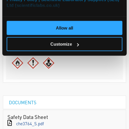
Ltd (scientificlabs.co.uk)
Your Price
€113.00
2.5L
Allow all
€138.99
inc. VAT
Customize
REQUEST
DOCUMENTS
Safety Data Sheet
che3764_S.pdf