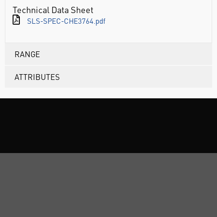
Technical Data Sheet
SLS-SPEC-CHE3764.pdf
RANGE
ATTRIBUTES
ABOUT US
CUSTOMER SUPPORT