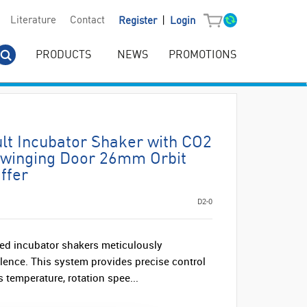
|
Literature
Contact
Register
Login
PRODUCTS
NEWS
PROMOTIONS
lt Incubator Shaker with CO2
Swinging Door 26mm Orbit
ffer
D2-0
ed incubator shakers meticulously
llence. This system provides precise control
s temperature, rotation spee...