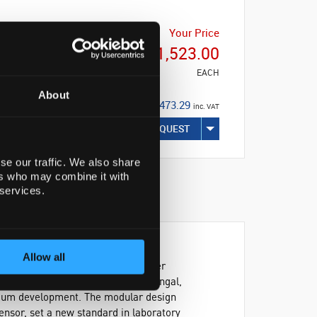
Your Price
€21,523.00
EACH
About
€26,473.29
inc. VAT
REQUEST
se our traffic. We also share
ers who may combine it with
 services.
Allow all
ystem provides precise control over
applications including bacterial, fungal,
edium development. The modular design
ensor, set a new standard in laboratory