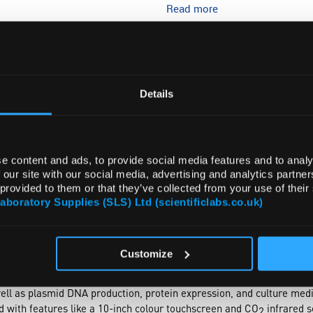
Read more
ADD
Details
e content and ads, to provide social media features and to analy
 our site with our social media, advertising and analytics partn
 provided to them or that they’ve collected from your use of their
Laboratory Supplies (SLS) Ltd (scientificlabs.co.uk)
NTS
ACCESSORIES
Customize
r shakers meticulously engineered for laboratory excellence. This s
rotation speed, humidity, and CO
concentration, tailored to various 
2
well as plasmid DNA production, protein expression, and culture m
ed with features like a 10-inch colour touchscreen and CO
infrared s
2