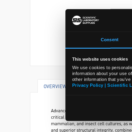
Consent
This website uses cookies
We use cookies to personalis
information about your use of
other information that you’ve
Privacy Policy | Scientific 
OVERVIEW
VIDEO
DOCUME
Advanced temperature-controlled incubato
critical parameters such as temperature, 
mammalian, and insect cell cultures, as 
and superior structural integrity, combin