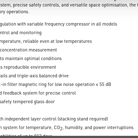
system, precise safety controls, and versatile space optimisation, th
tory operations.
gulation with variable frequency compressor in all models
ontrol and monitoring
mperature, reliable even at low temperatures
concentration measurement
to maintain optimal conditions
s reproducible environment
ails and triple-axis balanced drive
-in filter magnetic ring for low noise operation ≤ 55 dB
d feedback system for precise control
safety tempered glass door
h independent layer control (stacking stand required)
 system for temperature, CO
, humidity, and power interruptions
2
bilities of up to 912 days