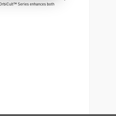
e OrbiCult™ Series enhances both