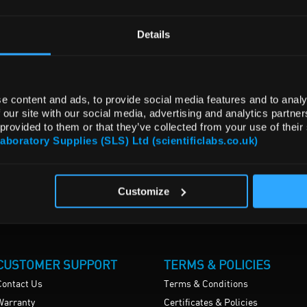
Details
e content and ads, to provide social media features and to analy
 our site with our social media, advertising and analytics partn
 provided to them or that they’ve collected from your use of their
Laboratory Supplies (SLS) Ltd (scientificlabs.co.uk)
Customize
CUSTOMER SUPPORT
TERMS & POLICIES
Contact Us
Terms & Conditions
Warranty
Certificates & Policies