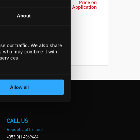
Price on
Application
About
se our traffic. We also share
ers who may combine it with
 services.
Allow all
CALL US
Republic of Ireland
+353(0)1 4069464