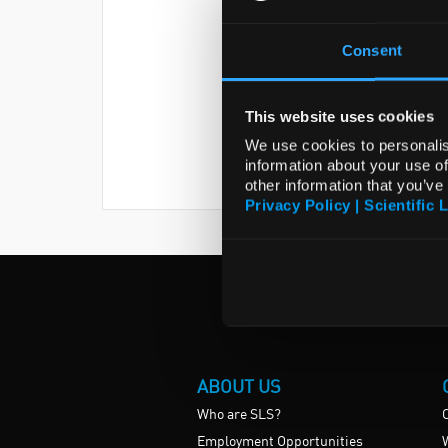
Consent
This website uses cookies
We use cookies to personalis
information about your use of
other information that you’ve
Privacy Policy | Scientific 
ABOUT US
Who are SLS?
Employment Opportunities