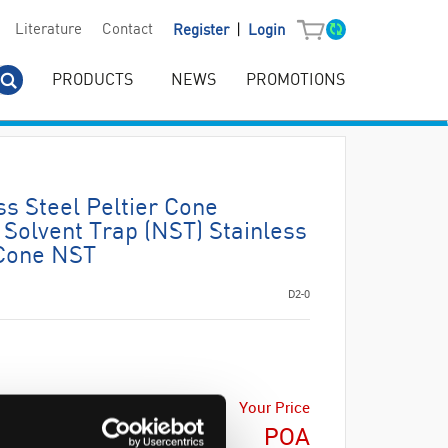
|
Literature
Contact
Register
Login
PRODUCTS
NEWS
PROMOTIONS
s Steel Peltier Cone
Solvent Trap (NST) Stainless
 Cone NST
D2-0
Your Price
POA