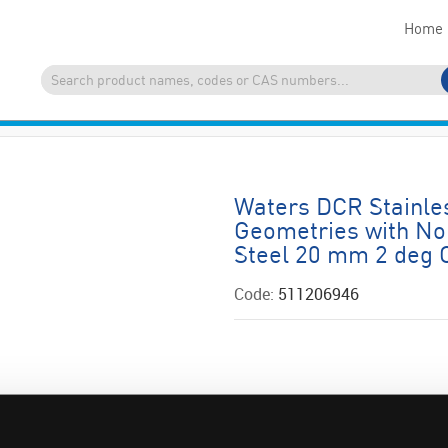
Home
Waters DCR Stainles
Geometries with No 
Steel 20 mm 2 deg
Code:
511206946
ADD
QUOTE