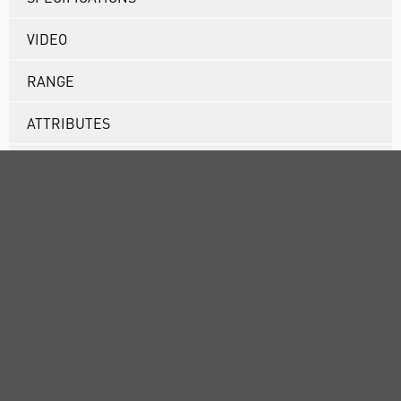
VIDEO
RANGE
ATTRIBUTES
SUSTAINABILITY
ABOUT US
CUSTOMER SUPPORT