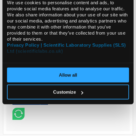
We use cookies to personalise content and ads, to
provide social media features and to analyse our traffic.
Read more
We also share information about your use of our site with
our social media, advertising and analytics partners who
may combine it with other information that you’ve
ADD
provided to them or that they’ve collected from your use
of their services.
Privacy Policy | Scientific Laboratory Supplies (SLS)
Your
Ltd (scientificlabs.co.uk)
Price
€87.10
PK2
Allow all
€107.13
inc.
VAT
Customize
REQUEST