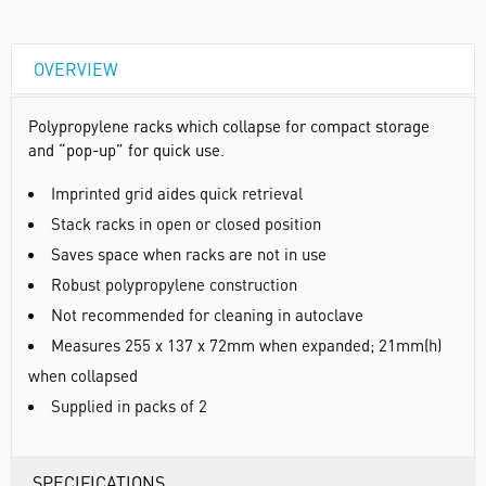
OVERVIEW
Polypropylene racks which collapse for compact storage
and “pop-up” for quick use.
Imprinted grid aides quick retrieval
Stack racks in open or closed position
Saves space when racks are not in use
Robust polypropylene construction
Not recommended for cleaning in autoclave
Measures 255 x 137 x 72mm when expanded; 21mm(h)
when collapsed
Supplied in packs of 2
SPECIFICATIONS