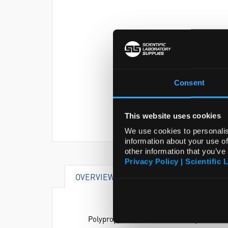
Consent
This website uses cookies
We use cookies to personalis
information about your use of
other information that you’ve
Privacy Policy | Scientific 
OVERVIEW
SPECIFICATIONS
Polypropylene racks which collapse for c