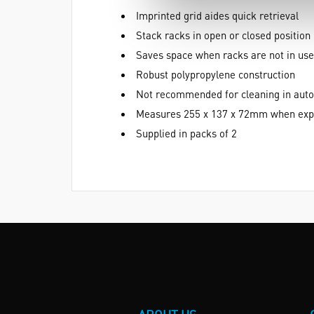
Imprinted grid aides quick retrieval
Stack racks in open or closed position
Saves space when racks are not in use
Robust polypropylene construction
Not recommended for cleaning in auto
Measures 255 x 137 x 72mm when exp
Supplied in packs of 2