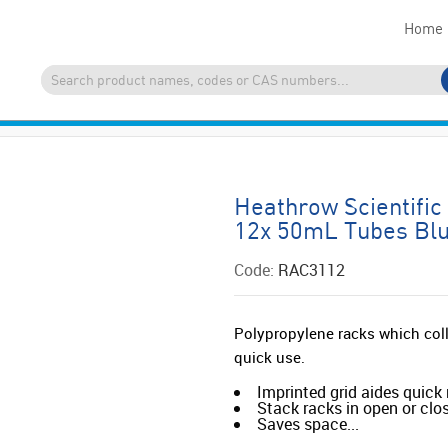
Home
Heathrow Scientifi
12x 50mL Tubes Bl
Code:
RAC3112
Polypropylene racks which col
quick use.
Imprinted grid aides quick 
Stack racks in open or clo
Saves space...