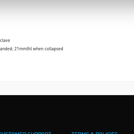
clave
anded; 21mm(h) when collapsed