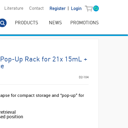
|
Literature
Contact
Register
Login
PRODUCTS
NEWS
PROMOTIONS
c Pop-Up Rack for 21x 15mL +
ue
D2-104
lapse for compact storage and “pop-up” for
retrieval
sed position