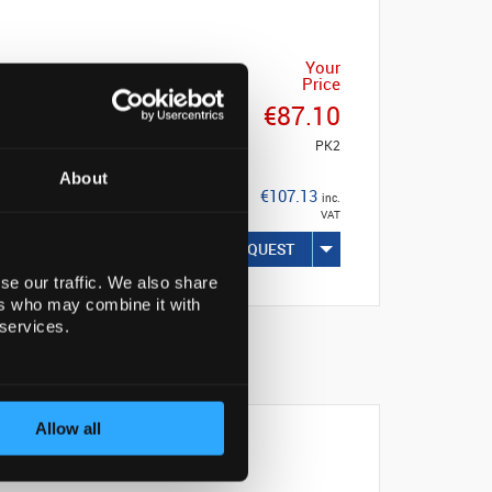
Your
Price
€87.10
PK2
About
€107.13
inc.
VAT
REQUEST
se our traffic. We also share
ers who may combine it with
 services.
Allow all