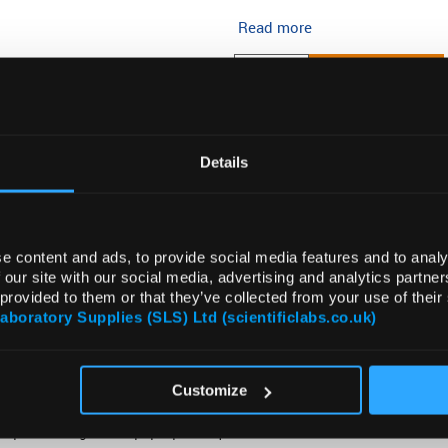
Read more
ADD
Details
e content and ads, to provide social media features and to analy
 our site with our social media, advertising and analytics partn
 provided to them or that they’ve collected from your use of their
Laboratory Supplies (SLS) Ltd (scientificlabs.co.uk)
VIDEO
ATTRIBUTES
SUSTAINABILITY
Customize
ompact storage and “pop-up” for quick use.