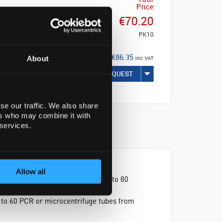
Price
€70.20
PK10
€86.35
About
inc. VAT
REQUEST
se our traffic. We also share
ers who may combine it with
 services.
Allow all
one side, the Unirack™ can hold up to 80
mmodate all types of screw cap
p to 60 PCR or microcentrifuge tubes from