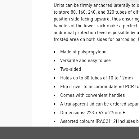
Units can be firmly anchored laterally to 
to store 80, 160, 240, and 320 tubes of di
position side facing upward, thus ensuring
handles of the lower rack make a perfect f
additional protection level is possible by 
frosted area on both sides for barcoding, l
Made of polypropylene
Versatile and easy to use
Two-sided
Holds up to 80 tubes of 10 to 12mm
Flip it over to accommodate 60 PCR tu
Comes with convenient handles
A transparent lid can be ordered sep
Dimensions: 223 x 67 x 27mm H
Assorted colours (RAC2112) includes bl