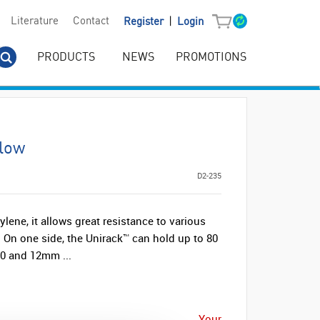
|
Literature
Contact
Register
Login
PRODUCTS
NEWS
PROMOTIONS
llow
D2-235
ene, it allows great resistance to various
. On one side, the Unirack™ can hold up to 80
10 and 12mm ...
Your