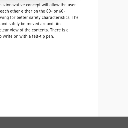
his innovative concept will allow the user
 each other either on the 80- or 60-
wing for better safety characteristics. The
ly and safely be moved around. An
clear view of the contents. There is a
o write on with a felt-tip pen.