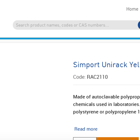
Home
Simport Unirack Ye
Code:
RAC2110
Made of autoclavable polypropyl
chemicals used in laboratories
polystyrene or polypropylene 
Read more