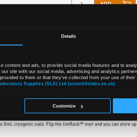
ADD
Details
e content and ads, to provide social media features and to analy
 our site with our social media, advertising and analytics partn
 provided to them or that they’ve collected from your use of their
Laboratory Supplies (SLS) Ltd (scientificlabs.co.uk)
NTS
ACCESSORIES
ATTRIBUTES
Customize
lows great resistance to various chemicals used in laboratories. On 
 tubes, such as 10 x 75mm or 12 x 75mm sizes. This rack will acco
to 5mL cryogenic vials. Flip the UniRack™ over and you can store u