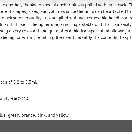
one another, thanks to special anchor pins supplied with each rack. T
fferent shapes, sizes, and volumes since the units can be attached to
 maximum versatility. It is supplied with two removable handles allo
it with those of the upper one, ensuring a stable unit that can easi
using a very resistant and quite affordable transparent lid allowing a 
abeling, or writing, enabling the user to identify the contents. Easy t
bes of 0.2 to 0.5mL
arately RAC2114
ue, green, orange, pink, and yellow