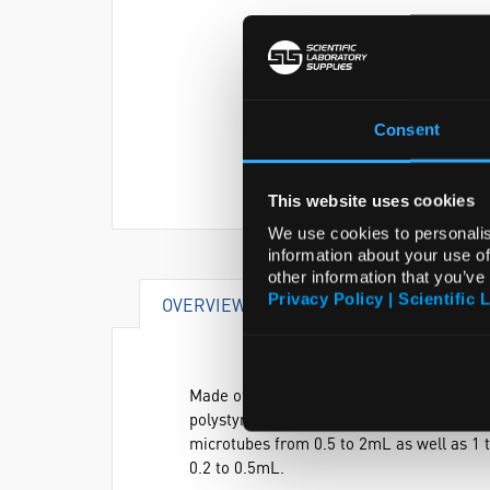
Consent
This website uses cookies
We use cookies to personalis
information about your use of
other information that you’ve
Privacy Policy | Scientific 
OVERVIEW
VIDEO
DOCUME
Made of autoclavable polypropylene, it al
polystyrene or polypropylene 10 and 12mm
microtubes from 0.5 to 2mL as well as 1 
0.2 to 0.5mL.