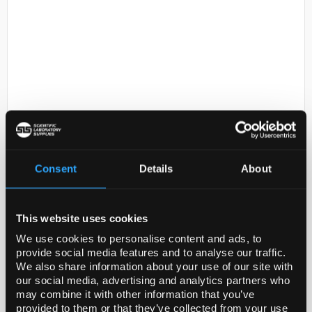
D2-53
Corning 15mL PET Centrifuge
Tubes Bulk Packed with Plug Seal
Consent
Details
About
Cap Sterile 25/Sleeve 500/Case
Code:
430053
This website uses cookies
We use cookies to personalise content and ads, to
provide social media features and to analyse our traffic.
We also share information about your use of our site with
our social media, advertising and analytics partners who
may combine it with other information that you’ve
ADD
provided to them or that they’ve collected from your use