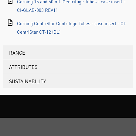
Corning 15 and 50 mL Centrifuge Tubes - case insert -
CI-GLAB-003 REV11
Corning CentriStar Centrifuge Tubes - case insert - CI-
CentriStar CT-12 (DL)
RANGE
ATTRIBUTES
SUSTAINABILITY
ABOUT US