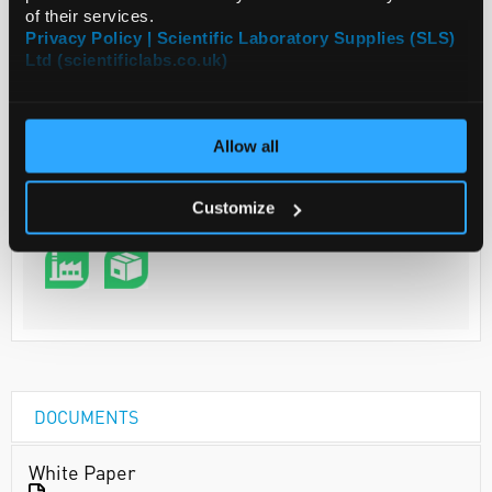
of their services.
Privacy Policy | Scientific Laboratory Supplies (SLS)
Ltd (scientificlabs.co.uk)
Your Price
€244.40
PK500
Allow all
€300.61
inc. VAT
Customize
REQUEST
DOCUMENTS
White Paper