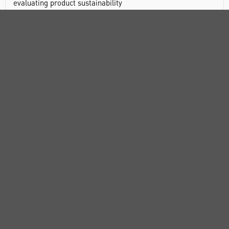
evaluating product sustainability
Leakproof
Bottle and carton are readily recyclable in most
communities
Manufactured from non-toxic materials
DOCUMENTS
RANGE
ATTRIBUTES