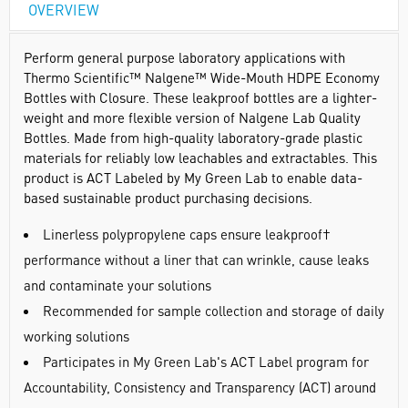
OVERVIEW
Perform general purpose laboratory applications with
Thermo Scientific™ Nalgene™ Wide-Mouth HDPE Economy
Bottles with Closure. These leakproof bottles are a lighter-
weight and more flexible version of Nalgene Lab Quality
Bottles. Made from high-quality laboratory-grade plastic
materials for reliably low leachables and extractables. This
product is ACT Labeled by My Green Lab to enable data-
based sustainable product purchasing decisions.
Linerless polypropylene caps ensure leakproof†
performance without a liner that can wrinkle, cause leaks
and contaminate your solutions
Recommended for sample collection and storage of daily
working solutions
Participates in My Green Lab's ACT Label program for
Accountability, Consistency and Transparency (ACT) around