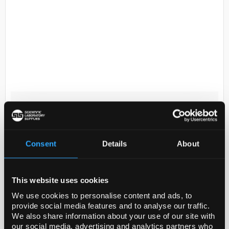
D2-174
Nalgene Sample Bottle 60ml
HDPE WN
Code:
BOT5052
Consent
Details
About
Perform general purpose laboratory applications
This website uses cookies
with Thermo Scientific™ Nalgene™ Wide-Mouth HDPE
We use cookies to personalise content and ads, to
Economy Bottles with Closure. These leakproof
provide social media features and to analyse our traffic.
bottles are a lighter-weight and more flexible
We also share information about your use of our site with
version...
our social media, advertising and analytics partners who