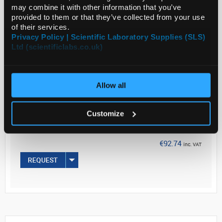
may combine it with other information that you’ve
provided to them or that they’ve collected from your use
of their services.
Read more
Privacy Policy | Scientific Laboratory Supplies (SLS)
Ltd (scientificlabs.co.uk)
ADD
Your
Allow all
Price
€75.40
Customize
PK72
€92.74
inc. VAT
REQUEST