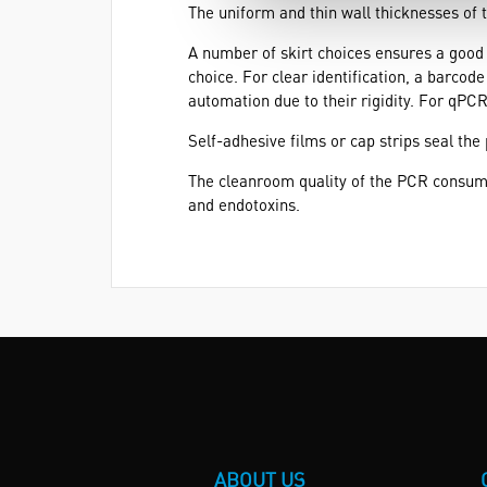
The uniform and thin wall thicknesses of 
A number of skirt choices ensures a good fi
choice. For clear identification, a barcode
automation due to their rigidity. For qPCR
Self-adhesive films or cap strips seal the
The cleanroom quality of the PCR consum
and endotoxins.
ABOUT US