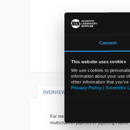
Consent
This website uses cookies
We use cookies to personalis
information about your use of
other information that you’ve
Privacy Policy | Scientific 
OVERVIEW
SPECIFICATIONS
For medium and high sample throughput, P
multichannel pipettes or pipetting robots.