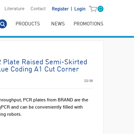
|
Literature
Contact
Register
Login
PRODUCTS
NEWS
PROMOTIONS
Plate Raised Semi-Skirted
lue Coding A1 Cut Corner
D2-38
hroughput, PCR plates from BRAND are the
 qPCR and can be conveniently filled with
ing robots.