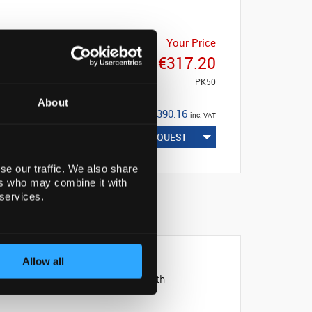
Your Price
€317.20
PK50
About
€390.16
inc. VAT
REQUEST
se our traffic. We also share
ers who may combine it with
 services.
NABILITY
Allow all
and can be conveniently filled with