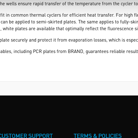
the wells ensure rapid transfer of the temperature from the cycler to
t in common thermal cyclers for efficient heat transfer. For high flex
 can be applied to semi-skirted plates. The same applies to fully-skir
, white plates are available that optimally reflect the fluorescence s
 plate securely and protect it from evaporation losses, which is espe
ables, including PCR plates from BRAND, guarantees reliable resul
CUSTOMER SUPPORT
TERMS & POLICIES