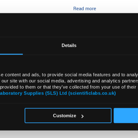
Read more
ADD
Details
e content and ads, to provide social media features and to analy
 our site with our social media, advertising and analytics partn
 provided to them or that they’ve collected from your use of their
Laboratory Supplies (SLS) Ltd (scientificlabs.co.uk)
VIDEO
DOCUMENTS
ATTRIBUTES
SUSTAI
Customize
CR plates from BRAND are the efficient solution for PCR and qPCR 