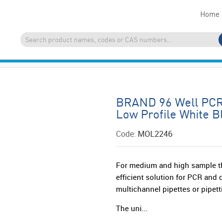
Home
BRAND 96 Well PCR 
Low Profile White B
Code:
MOL2246
For medium and high sample t
efficient solution for PCR and
multichannel pipettes or pipett
The uni...