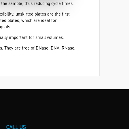
 the sample, thus reducing cycle times.
ibility, unskirted plates are the first
ted plates, which are ideal for
ignals.
cially important for small volumes.
ts. They are free of DNase, DNA, RNase,
CALL US