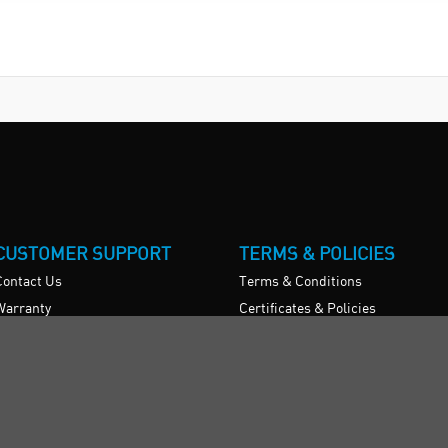
CUSTOMER SUPPORT
TERMS & POLICIES
Contact Us
Terms & Conditions
Warranty
Certificates & Policies
News
Privacy Policy
Register/Login
Restock Returns Policy
Brexit Statement
Delivery Charges
Accessibility