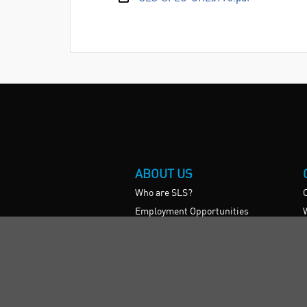
ABOUT US
Who are SLS?
Employment Opportunities
Vision, Mission, & Values
SLS Show and Conference
Videos
International
UK HE Frameworks