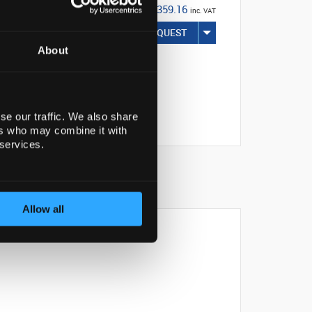
€359.16
inc. VAT
REQUEST
About
se our traffic. We also share
ers who may combine it with
 services.
Allow all