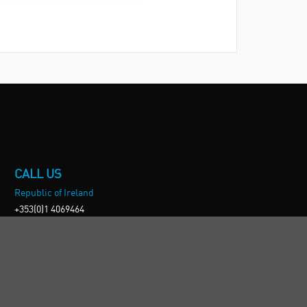
CALL US
Republic of Ireland
+353(0)1 4069464
Northern Ireland
+44(0) 28 9262 1100
England & Wales
+44(0) 115 982 1111
Scotland