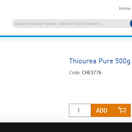
Home
Thiourea Pure 500
Code:
CHE3776
ADD