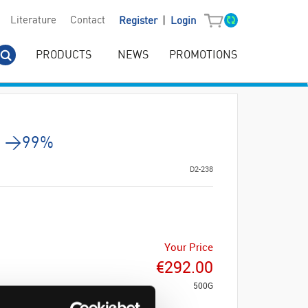
|
Literature
Contact
Register
Login
PRODUCTS
NEWS
PROMOTIONS
g. >99%
D2-238
Your Price
€292.00
500G