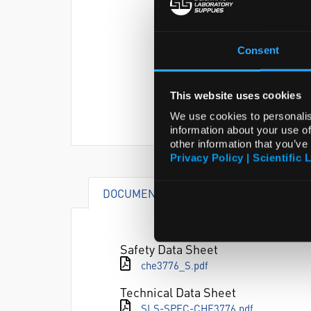
Consent
This website uses cookies
We use cookies to personalis
information about your use of
other information that you’ve
Privacy Policy | Scientific 
DOCUMENTS
ATTRIBUTES
Safety Data Sheet
che3776_S.pdf
Technical Data Sheet
SLS-SPEC-CHE3776.pdf