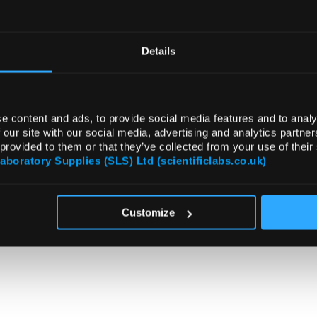
Details
e content and ads, to provide social media features and to analy
 our site with our social media, advertising and analytics partn
 provided to them or that they’ve collected from your use of their
Laboratory Supplies (SLS) Ltd (scientificlabs.co.uk)
Customize