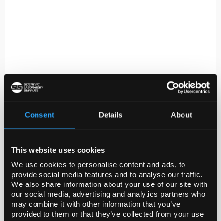
D2-231
Acetaldehyde, ReagentPlus,
>=99.0% (GC)
Consent
Details
About
Code:
00071-500ML
This website uses cookies
We use cookies to personalise content and ads, to
Ethanal LR
provide social media features and to analyse our traffic.
We also share information about your use of our site with
our social media, advertising and analytics partners who
may combine it with other information that you’ve
provided to them or that they’ve collected from your use