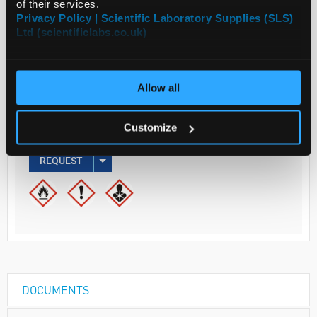
of their services.
ADD
Privacy Policy | Scientific Laboratory Supplies (SLS)
Ltd (scientificlabs.co.uk)
Your
Price
€63.80
Allow all
500ML
Customize
€78.47
inc. VAT
REQUEST
DOCUMENTS