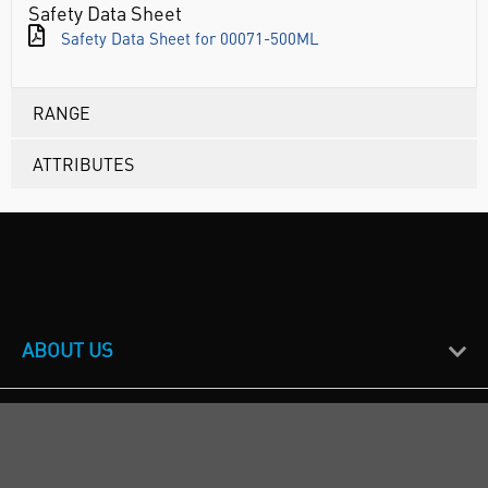
Safety Data Sheet
Safety Data Sheet for 00071-500ML
RANGE
ATTRIBUTES
ABOUT US
CUSTOMER SUPPORT
TERMS & POLICIES