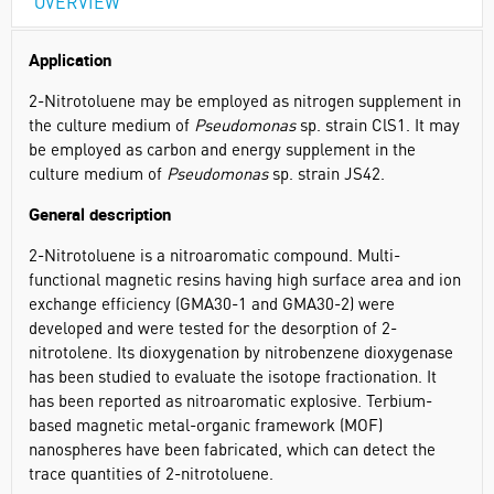
OVERVIEW
Application
2-Nitrotoluene may be employed as nitrogen supplement in
the culture medium of
Pseudomonas
sp. strain ClS1. It may
be employed as carbon and energy supplement in the
culture medium of
Pseudomonas
sp. strain JS42.
General description
2-Nitrotoluene is a nitroaromatic compound. Multi-
functional magnetic resins having high surface area and ion
exchange efficiency (GMA30-1 and GMA30-2) were
developed and were tested for the desorption of 2-
nitrotolene. Its dioxygenation by nitrobenzene dioxygenase
has been studied to evaluate the isotope fractionation. It
has been reported as nitroaromatic explosive. Terbium-
based magnetic metal-organic framework (MOF)
nanospheres have been fabricated, which can detect the
trace quantities of 2-nitrotoluene.