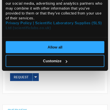
our social media, advertising and analytics partners who
may combine it with other information that you’ve
Read more
provided to them or that they’ve collected from your use
of their services.
Privacy Policy | Scientific Laboratory Supplies (SLS)
ADD
Ltd (scientificlabs.co.uk)
Your
Price
Allow all
€35.40
100ML
Customize
€43.54
inc. VAT
REQUEST