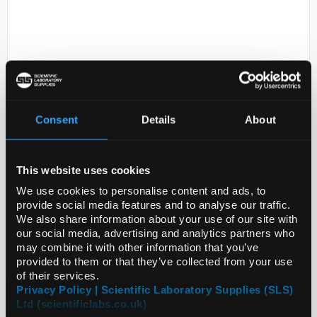
Consent
Details
About
D2-231
BRASS ALLOY CU63ZN37 FOIL
6MM DISKS
This website uses cookies
We use cookies to personalise content and ads, to
Code:
GF43372740-20EA
provide social media features and to analyse our traffic.
We also share information about your use of our site with
our social media, advertising and analytics partners who
may combine it with other information that you’ve
provided to them or that they’ve collected from your use
of their services.
Privacy Policy | Scientific Laboratory Supplies (SLS)
Ltd (scientificlabs.co.uk)