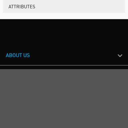
ATTRIBUTES
ABOUT US
CUSTOMER SUPPORT
TERMS & POLICIES
CALL US
Republic of Ireland
+353(0)1 4069464