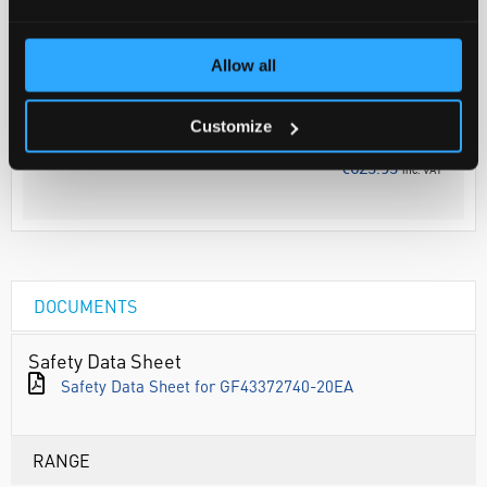
Your Price
Allow all
€507.26
PK20
Discontinued
Customize
€623.93
inc. VAT
DOCUMENTS
Safety Data Sheet
Safety Data Sheet for GF43372740-20EA
RANGE