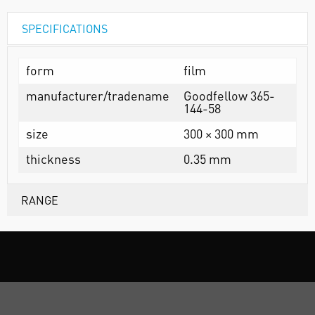
SPECIFICATIONS
form
film
manufacturer/tradename
Goodfellow 365-
144-58
size
300 × 300 mm
thickness
0.35 mm
RANGE