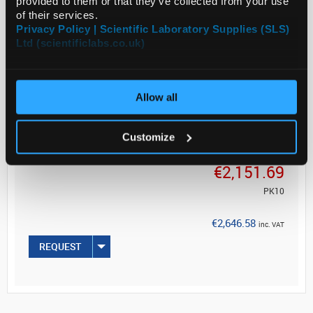
provided to them or that they’ve collected from your use
of their services.
Product of Goodfellow
Privacy Policy | Scientific Laboratory Supplies (SLS)
Ltd (scientificlabs.co.uk)
Allow all
ADD
Customize
Your Price
€2,151.69
PK10
€2,646.58
inc. VAT
REQUEST