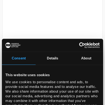
D2-0
POLYETHYLENE
TEREPHTHALATE (POLYESTER
Consent
Details
About
Code:
GF36514458-10EA
This website uses cookies
General description
We use cookies to personalise content and ads, to
provide social media features and to analyse our traffic.
For updated SDS information please visit
We also share information about your use of our site with
www.goodfellow.com
our social media, advertising and analytics partners who
may combine it with other information that you’ve
Legal Information