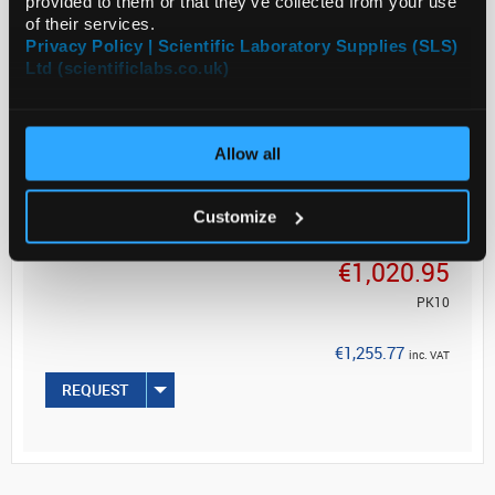
provided to them or that they’ve collected from your use
of their services.
Product of Goodfellow
Privacy Policy | Scientific Laboratory Supplies (SLS)
Ltd (scientificlabs.co.uk)
Allow all
ADD
Customize
Your Price
€1,020.95
PK10
€1,255.77
inc. VAT
REQUEST