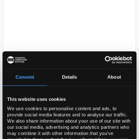
D2-231
COPPER FOIL THICKNESS
0.05MM DIAMETE
Consent
Details
About
Code:
GF15970800-10EA
This website uses cookies
General description
We use cookies to personalise content and ads, to
provide social media features and to analyse our traffic.
For updated SDS information please visit
We also share information about your use of our site with
www.goodfellow.com
our social media, advertising and analytics partners who
may combine it with other information that you’ve
Legal Information