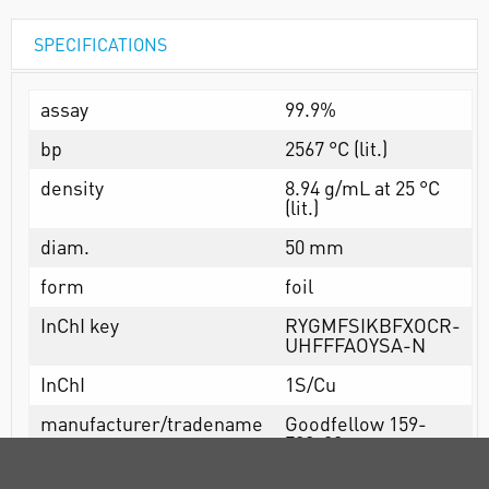
SPECIFICATIONS
assay
99.9%
bp
2567 °C (lit.)
density
8.94 g/mL at 25 °C
(lit.)
diam.
50 mm
form
foil
InChI key
RYGMFSIKBFXOCR-
UHFFFAOYSA-N
InChI
1S/Cu
manufacturer/tradename
Goodfellow 159-
708-00
mp
1083.4 °C (lit.)