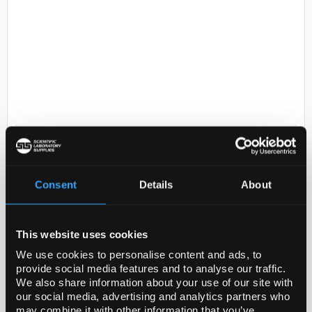
D2-231
Sodium chloride , random
crystals, optical grade, 99.99%
trace metals basis
Consent
Details
About
Code:
378860-50G
This website uses cookies
Packaging
We use cookies to personalise content and ads, to
provide social media features and to analyse our traffic.
10, 50 g in poly bottle
We also share information about your use of our site with
our social media, advertising and analytics partners who
may combine it with other information that you’ve