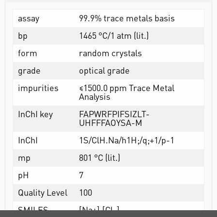
assay
99.9% trace metals basis
bp
1465 °C/1 atm (lit.)
form
random crystals
grade
optical grade
impurities
≤1500.0 ppm Trace Metal
Analysis
InChI key
FAPWRFPIFSIZLT-
UHFFFAOYSA-M
InChI
1S/ClH.Na/h1H;/q;+1/p-1
mp
801 °C (lit.)
pH
7
Quality Level
100
SMILES
[Na+].[Cl-]