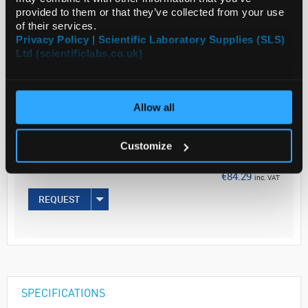
provided to them or that they’ve collected from your use
of their services.
Privacy Policy | Scientific Laboratory Supplies (SLS)
ADD
Ltd (scientificlabs.co.uk)
Your
Price
Allow all
€68.53
50G
Customize
€84.29
inc. VAT
REQUEST
SPECIFICATIONS